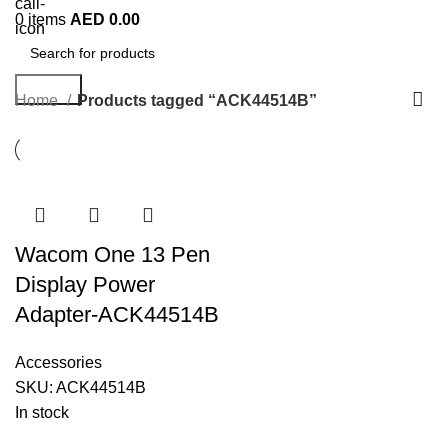
0
items
AED
0.00
Search
Home
Products tagged “ACK44514B”
Wacom One 13 Pen
Display Power
Adapter-ACK44514B
Accessories
SKU:
ACK44514B
In stock