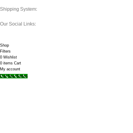
Shipping System:
Our Social Links:
© 2025 Storage Hub UAE.
All Rights Reserved.
Shop
Filters
0
Wishlist
0
items
Cart
My account
Call Now Button