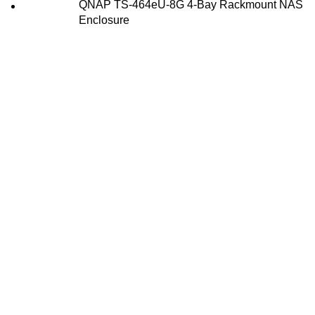
QNAP TS-464eU-8G 4-Bay Rackmount NAS
Enclosure