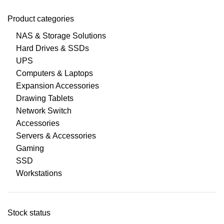
Product categories
NAS & Storage Solutions
Hard Drives & SSDs
UPS
Computers & Laptops
Expansion Accessories
Drawing Tablets
Network Switch
Accessories
Servers & Accessories
Gaming
SSD
Workstations
Stock status