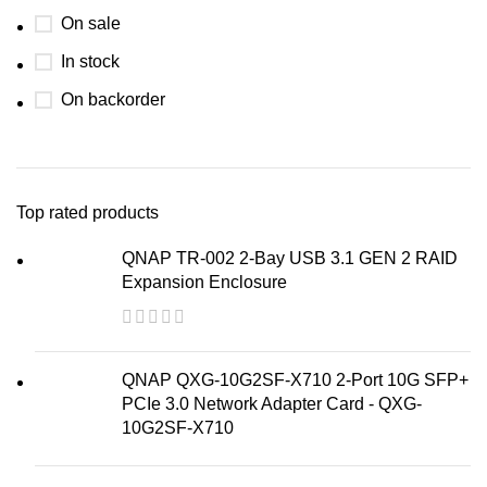
On sale
In stock
On backorder
Top rated products
QNAP TR-002 2-Bay USB 3.1 GEN 2 RAID
Expansion Enclosure
QNAP QXG-10G2SF-X710 2-Port 10G SFP+
PCIe 3.0 Network Adapter Card - QXG-
10G2SF-X710