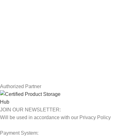
Drawing Tablets
USEFUL LINKS
Privacy Policy
Returns
Terms & Conditions
Contact Us
Latest News
Our Sitemap
Authorized Partner
JOIN OUR NEWSLETTER:
Will be used in accordance with our Privacy Policy
Payment System: