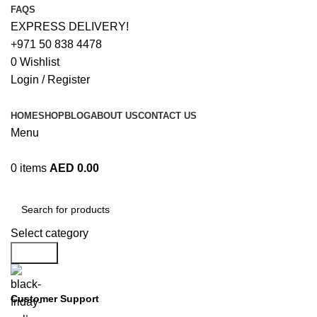
FAQS
EXPRESS DELIVERY!
+971 50 838 4478
0
Wishlist
Login / Register
HOME
SHOP
BLOG
ABOUT US
CONTACT US
Menu
0
items
AED
0.00
Browse Categories
Select category
Search
Customer Support
+971 50 838 4478