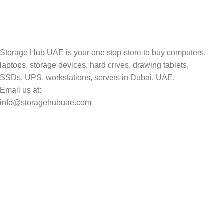
Track your shipment.
Storage Hub UAE is your one stop-store to buy computers,
laptops, storage devices, hard drives, drawing tablets,
SSDs, UPS, workstations, servers in Dubai, UAE.
Email us at:
info@storagehubuae.com
Top Categories
Laptops
Top Selling
NAS Storage Devices
Hard Drives
Servers
Workstations