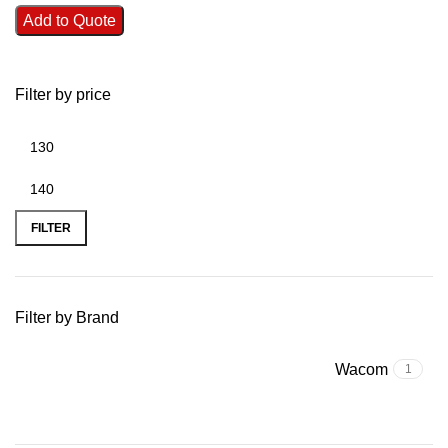
Add to Quote
Filter by price
FILTER
Filter by Brand
Wacom
1