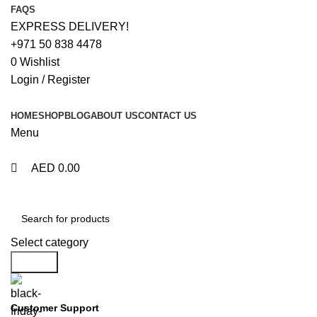
0
0
FAQS
EXPRESS DELIVERY!
+971 50 838 4478
0
Wishlist
Login / Register
HOME
SHOP
BLOG
ABOUT US
CONTACT US
Menu
AED
0.00
Browse Categories
Select category
Search
Customer Support