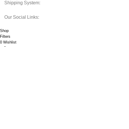
Shipping System:
Our Social Links:
© 2025 Storage Hub UAE.
All Rights Reserved.
Shop
Filters
0
Wishlist
Cart
My account
Call Now Button