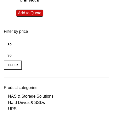
In stock
Add to Quote
Filter by price
FILTER
Product categories
NAS & Storage Solutions
Hard Drives & SSDs
UPS