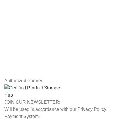
Drawing Tablets
USEFUL LINKS
Privacy Policy
Returns
Terms & Conditions
Contact Us
Latest News
Our Sitemap
Authorized Partner
JOIN OUR NEWSLETTER:
Will be used in accordance with our Privacy Policy
Payment System: