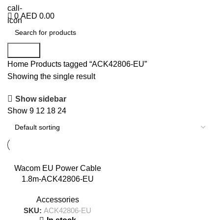
+971 50 838 4478
0
AED
0.00
Search
Home
Products tagged “ACK42806-EU”
Showing the single result
Show sidebar
Show
9
12
18
24
Wacom EU Power Cable
1.8m-ACK42806-EU
Accessories
SKU:
ACK42806-EU