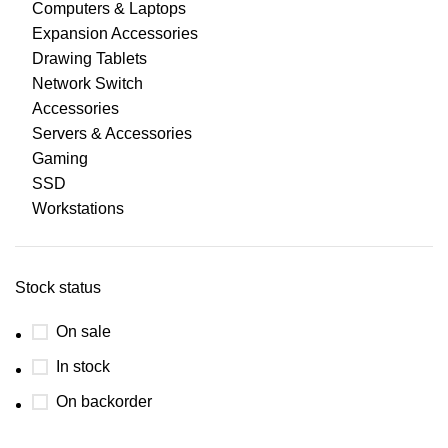
Computers & Laptops
Expansion Accessories
Drawing Tablets
Network Switch
Accessories
Servers & Accessories
Gaming
SSD
Workstations
Stock status
On sale
In stock
On backorder