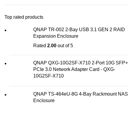
Top rated products
QNAP TR-002 2-Bay USB 3.1 GEN 2 RAID
Expansion Enclosure
Rated
2.00
out of 5
QNAP QXG-10G2SF-X710 2-Port 10G SFP+
PCIe 3.0 Network Adapter Card - QXG-
10G2SF-X710
QNAP TS-464eU-8G 4-Bay Rackmount NAS
Enclosure