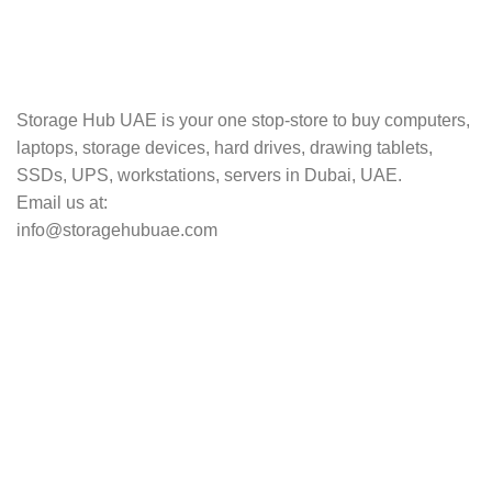
TRACKING
Track your shipment.
Storage Hub UAE is your one stop-store to buy computers,
laptops, storage devices, hard drives, drawing tablets,
SSDs, UPS, workstations, servers in Dubai, UAE.
Email us at:
info@storagehubuae.com
Top Categories
Laptops
TOP SELLING
NAS Storage Devices
Hard Drives
Servers
Workstations