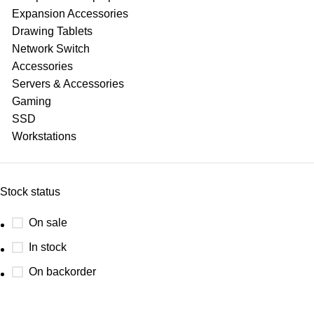
Expansion Accessories
Drawing Tablets
Network Switch
Accessories
Servers & Accessories
Gaming
SSD
Workstations
Stock status
On sale
In stock
On backorder