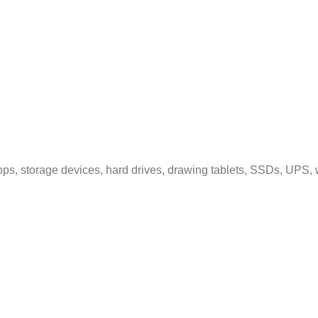
ps, storage devices, hard drives, drawing tablets, SSDs, UPS, 