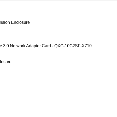
sion Enclosure
3.0 Network Adapter Card - QXG-10G2SF-X710
losure