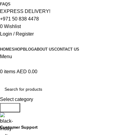
FAQS
EXPRESS DELIVERY!
+971 50 838 4478
0
Wishlist
Login / Register
HOME
SHOP
BLOG
ABOUT US
CONTACT US
Menu
0
items
AED
0.00
Browse Categories
Select category
Search
Customer Support
+971 50 838 4478