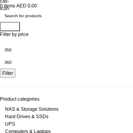
0
items
AED
0.00
Search
Filter by price
Min
price
Max
price
Filter
Product categories
NAS & Storage Solutions
Hard Drives & SSDs
UPS
Computers & Laptops