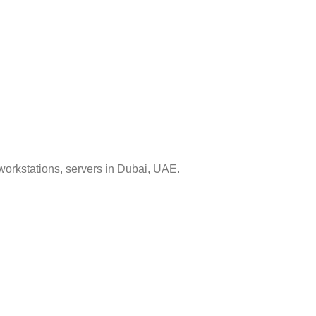
workstations, servers in Dubai, UAE.