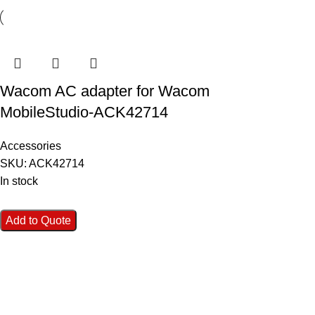
Wacom AC adapter for Wacom
MobileStudio-ACK42714
Accessories
SKU:
ACK42714
In stock
Add to Quote