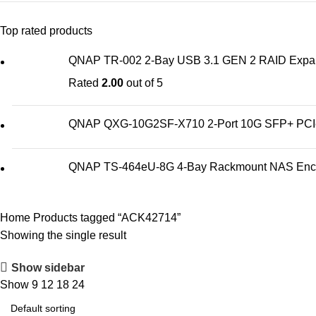
Top rated products
QNAP TR-002 2-Bay USB 3.1 GEN 2 RAID Expan
Rated
2.00
out of 5
QNAP QXG-10G2SF-X710 2-Port 10G SFP+ PCIe 
QNAP TS-464eU-8G 4-Bay Rackmount NAS Enc
Home
Products tagged “ACK42714”
Showing the single result
Show sidebar
Show
9
12
18
24