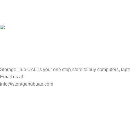
100% SAFE
Valuable and Secure.
TRACKING
Track your shipment.
Storage Hub UAE is your one stop-store to buy computers, lapto
Email us at:
info@storagehubuae.com
Top Categories
Laptops
Top Selling
NAS Storage Devices
Hard Drives