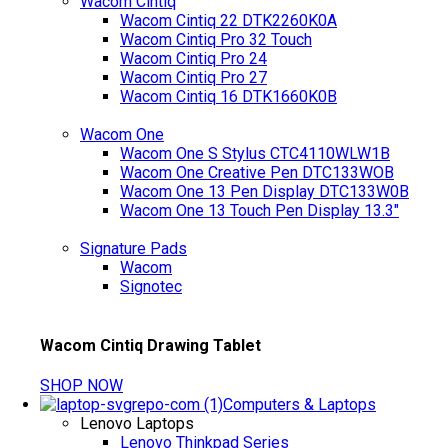
Wacom Cintiq
Wacom Cintiq 22 DTK2260K0A
Wacom Cintiq Pro 32 Touch
Wacom Cintiq Pro 24
Wacom Cintiq Pro 27
Wacom Cintiq 16 DTK1660K0B
Wacom One
Wacom One S Stylus CTC4110WLW1B
Wacom One Creative Pen DTC133WOB
Wacom One 13 Pen Display DTC133W0B
Wacom One 13 Touch Pen Display 13.3"
Signature Pads
Wacom
Signotec
Wacom Cintiq Drawing Tablet
SHOP NOW
Computers & Laptops
Lenovo Laptops
Lenovo Thinkpad Series