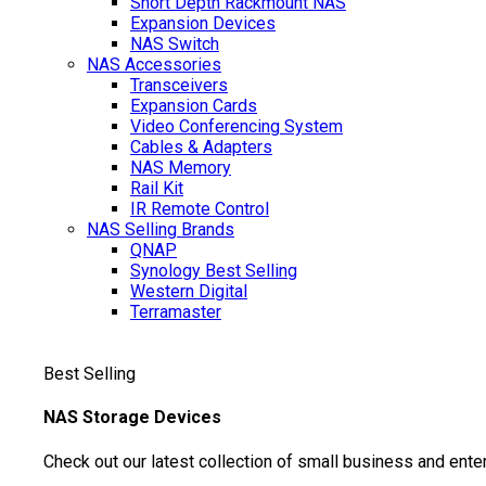
Short Depth Rackmount NAS
Expansion Devices
NAS Switch
NAS Accessories
Transceivers
Expansion Cards
Video Conferencing System
Cables & Adapters
NAS Memory
Rail Kit
IR Remote Control
NAS Selling Brands
QNAP
Synology
Best Selling
Western Digital
Terramaster
Best Selling
NAS Storage Devices
Check out our latest collection of small business and ente