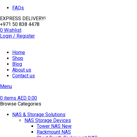
FAQs
EXPRESS DELIVERY!
+971 50 838 4478
0
Wishlist
Login / Register
Home
Shop
Blog
About us
Contact us
Menu
0
items
AED
0.00
Browse Categories
NAS & Storage Solutions
NAS Storage Devices
Tower NAS
New
Rackmount NAS