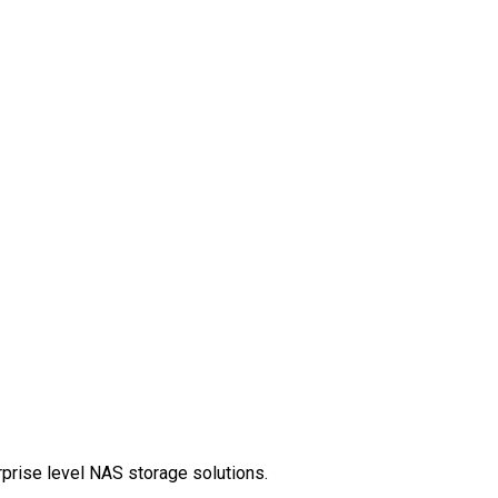
rprise level NAS storage solutions.