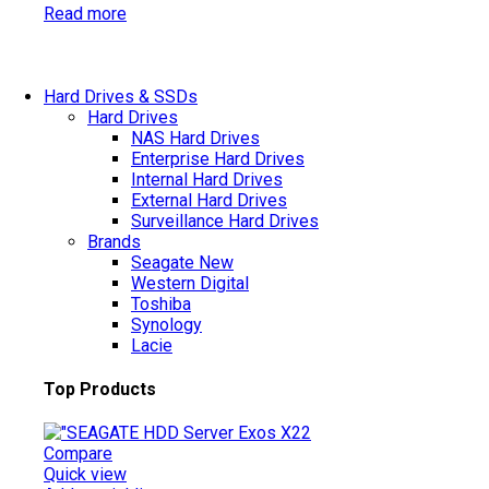
Read more
Hard Drives & SSDs
Hard Drives
NAS Hard Drives
Enterprise Hard Drives
Internal Hard Drives
External Hard Drives
Surveillance Hard Drives
Brands
Seagate
New
Western Digital
Toshiba
Synology
Lacie
Top Products
Compare
Quick view