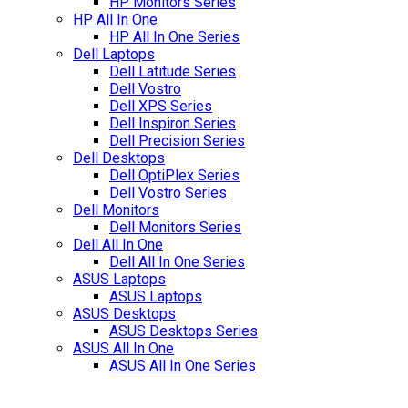
HP Monitors Series
HP All In One
HP All In One Series
Dell Laptops
Dell Latitude Series
Dell Vostro
Dell XPS Series
Dell Inspiron Series
Dell Precision Series
Dell Desktops
Dell OptiPlex Series
Dell Vostro Series
Dell Monitors
Dell Monitors Series
Dell All In One
Dell All In One Series
ASUS Laptops
ASUS Laptops
ASUS Desktops
ASUS Desktops Series
ASUS All In One
ASUS All In One Series