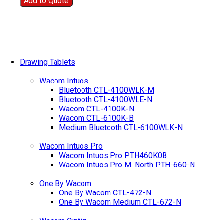
Add to Quote
Drawing Tablets
Wacom Intuos
Bluetooth CTL-4100WLK-M
Bluetooth CTL-4100WLE-N
Wacom CTL-4100K-N
Wacom CTL-6100K-B
Medium Bluetooth CTL-6100WLK-N
Wacom Intuos Pro
Wacom Intuos Pro PTH460K0B
Wacom Intuos Pro M. North PTH-660-N
One By Wacom
One By Wacom CTL-472-N
One By Wacom Medium CTL-672-N