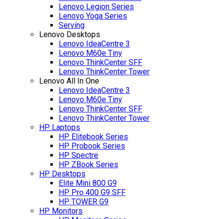
Lenovo Legion Series
Lenovo Yoga Series
Serving
Lenovo Desktops
Lenovo IdeaCentre 3
Lenovo M60e Tiny
Lenovo ThinkCenter SFF
Lenovo ThinkCenter Tower
Lenovo All In One
Lenovo IdeaCentre 3
Lenovo M60e Tiny
Lenovo ThinkCenter SFF
Lenovo ThinkCenter Tower
HP Laptops
HP Elitebook Series
HP Probook Series
HP Spectre
HP ZBook Series
HP Desktops
Elite Mini 800 G9
HP Pro 400 G9 SFF
HP TOWER G9
HP Monitors