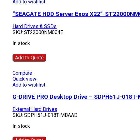
Add to wishlist
“SEAGATE HDD Server Exos X22”-ST22000NM
Hard Drives & SSDs
SKU:
ST22000NM004E
In stock
Add to Quote
Compare
Quick view
Add to wishlist
G-DRIVE PRO Desktop Drive – SDPH51J-018T
External Hard Drives
SKU:
SDPH51J-018T-MBAAD
In stock