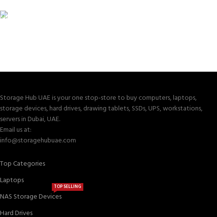
Valuable and Secure.
TRACKING
Track your shipment.
Storage Hub UAE is your one stop-store to buy computers, laptops,
storage devices, hard drives, drawing tablets, SSDs, UPS, workstations,
servers in Dubai, UAE.
Email us at:
info@storagehubuae.com
Top Categories
Laptops
TOP SELLING
NAS Storage Devices
Hard Drives