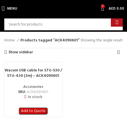
0
MENU
AED
0.00
Home
Products tagged “ACK4090601”
Showing the single result
Show sidebar
Wacom USB cable for STU-530 /
STU-430 (3m) – ACK4090601
Accessories
SKU:
ACK4090601
In stock
Add to Quote