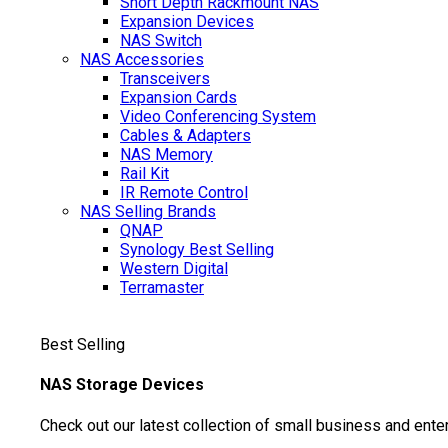
Short Depth Rackmount NAS
Expansion Devices
NAS Switch
NAS Accessories
Transceivers
Expansion Cards
Video Conferencing System
Cables & Adapters
NAS Memory
Rail Kit
IR Remote Control
NAS Selling Brands
QNAP
Synology
Best Selling
Western Digital
Terramaster
Best Selling
NAS Storage Devices
Check out our latest collection of small business and ente