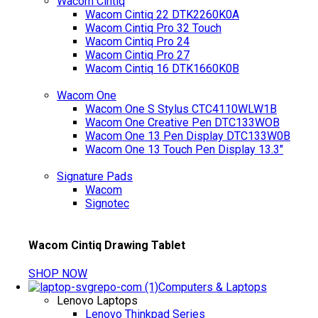
Wacom Cintiq
Wacom Cintiq 22 DTK2260K0A
Wacom Cintiq Pro 32 Touch
Wacom Cintiq Pro 24
Wacom Cintiq Pro 27
Wacom Cintiq 16 DTK1660K0B
Wacom One
Wacom One S Stylus CTC4110WLW1B
Wacom One Creative Pen DTC133WOB
Wacom One 13 Pen Display DTC133W0B
Wacom One 13 Touch Pen Display 13.3"
Signature Pads
Wacom
Signotec
Wacom Cintiq Drawing Tablet
SHOP NOW
Computers & Laptops
Lenovo Laptops
Lenovo Thinkpad Series