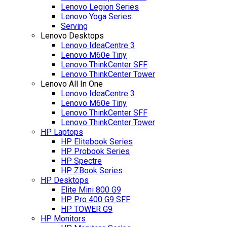
Lenovo Legion Series
Lenovo Yoga Series
Serving
Lenovo Desktops
Lenovo IdeaCentre 3
Lenovo M60e Tiny
Lenovo ThinkCenter SFF
Lenovo ThinkCenter Tower
Lenovo All In One
Lenovo IdeaCentre 3
Lenovo M60e Tiny
Lenovo ThinkCenter SFF
Lenovo ThinkCenter Tower
HP Laptops
HP Elitebook Series
HP Probook Series
HP Spectre
HP ZBook Series
HP Desktops
Elite Mini 800 G9
HP Pro 400 G9 SFF
HP TOWER G9
HP Monitors