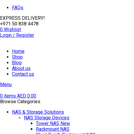
FAQs
EXPRESS DELIVERY!
+971 50 838 4478
0
Wishlist
Login / Register
Home
Shop
Blog
About us
Contact us
Menu
0
items
AED
0.00
Browse Categories
NAS & Storage Solutions
NAS Storage Devices
Tower NAS
New
Rackmount NAS