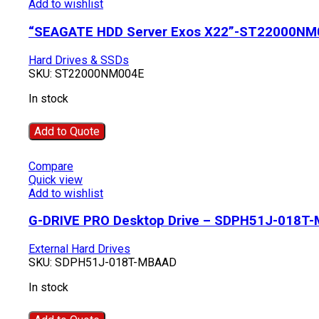
Add to wishlist
“SEAGATE HDD Server Exos X22”-ST22000NM
Hard Drives & SSDs
SKU:
ST22000NM004E
In stock
Add to Quote
Compare
Quick view
Add to wishlist
G-DRIVE PRO Desktop Drive – SDPH51J-018T
External Hard Drives
SKU:
SDPH51J-018T-MBAAD
In stock