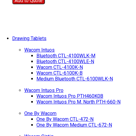
Add to Quote
Drawing Tablets
Wacom Intuos
Bluetooth CTL-4100WLK-M
Bluetooth CTL-4100WLE-N
Wacom CTL-4100K-N
Wacom CTL-6100K-B
Medium Bluetooth CTL-6100WLK-N
Wacom Intuos Pro
Wacom Intuos Pro PTH460K0B
Wacom Intuos Pro M. North PTH-660-N
One By Wacom
One By Wacom CTL-472-N
One By Wacom Medium CTL-672-N