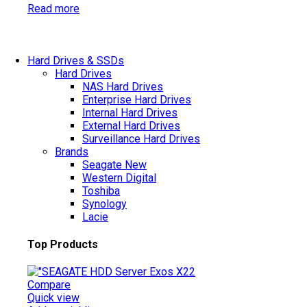
Read more
Hard Drives & SSDs
Hard Drives
NAS Hard Drives
Enterprise Hard Drives
Internal Hard Drives
External Hard Drives
Surveillance Hard Drives
Brands
Seagate
New
Western Digital
Toshiba
Synology
Lacie
Top Products
Compare
Quick view