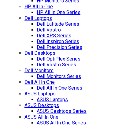
HP Monitors Series
HP All In One
HP All In One Series
Dell Laptops
Dell Latitude Series
Dell Vostro
Dell XPS Series
Dell Inspiron Series
Dell Precision Series
Dell Desktops
Dell OptiPlex Series
Dell Vostro Series
Dell Monitors
Dell Monitors Series
Dell All In One
Dell All In One Series
ASUS Laptops
ASUS Laptops
ASUS Desktops
ASUS Desktops Series
ASUS All In One
ASUS All In One Series