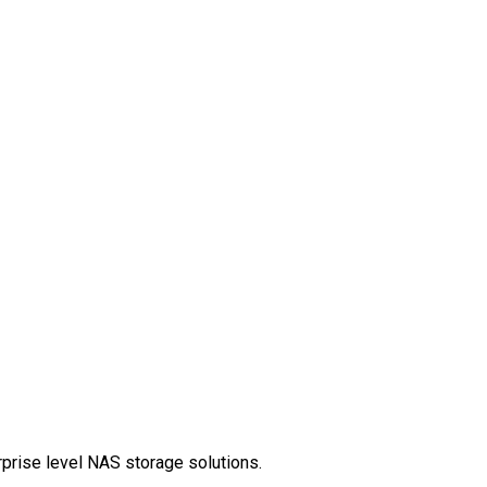
rprise level NAS storage solutions.