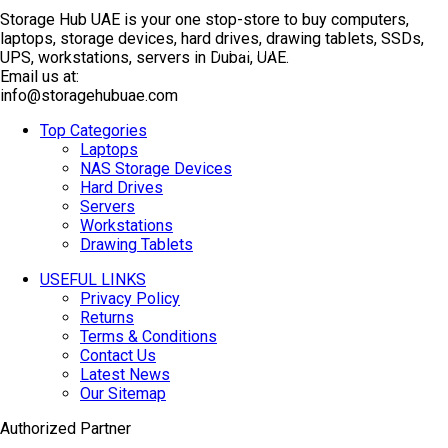
Storage Hub UAE is your one stop-store to buy computers,
laptops, storage devices, hard drives, drawing tablets, SSDs,
TOP SELLING
UPS, workstations, servers in Dubai, UAE.
Email us at:
info@storagehubuae.com
Top Categories
Laptops
NAS Storage Devices
Hard Drives
Servers
Workstations
Drawing Tablets
USEFUL LINKS
Privacy Policy
Returns
Terms & Conditions
Contact Us
Latest News
Our Sitemap
Authorized Partner