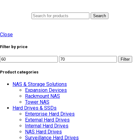
0
Menu
AED
0.0
Search
Close
Filter by price
Min
Max
Filter
price
price
Product categories
NAS & Storage Solutions
Expansion Devices
Rackmount NAS
Tower NAS
Hard Drives & SSDs
Enterprise Hard Drives
External Hard Drives
Internal Hard Drives
NAS Hard Drives
Surveillance Hard Drives