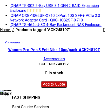
QNAP TR-002 2-Bay USB 3.1 GEN 2 RAID Expansion
Enclosure
QNAP QXG-10G2SF-X710 2-Port 10G SFP+ PCIe 3.0
Network Adapter Card - QXG-10G2SF-X710
QNAP TS-464eU-8G 4-Bay Rackmount NAS Enclosure
Home
Products tagged “ACK24819Z”
Compare
Quick view
Wacom Pro Pen 3 Felt Nibs 10pc/pack-ACK24819Z
Add to wishlist
Accessories
SKU:
ACK24819Z
In stock
Add to Quote
FAST SHIPPING
Best Courier Services.