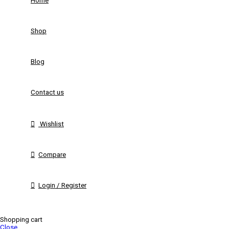
Home
Shop
Blog
Contact us
Wishlist
Compare
Login / Register
Shopping cart
Close