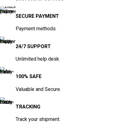
SECURE PAYMENT
Payment methods.
24/7 SUPPORT
Unlimited help desk.
100% SAFE
Valuable and Secure.
TRACKING
Track your shipment.