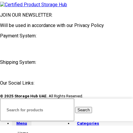
JOIN OUR NEWSLETTER:
Will be used in accordance with our Privacy Policy
Payment System:
Shipping System:
Our Social Links:
© 2025 Storage Hub UAE.
All Rights Reserved.
Search
Menu
Categories