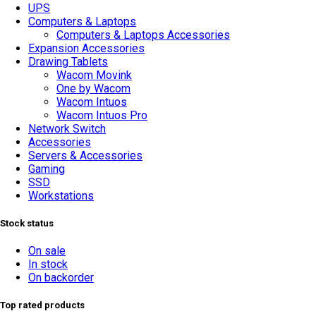
UPS
Computers & Laptops
Computers & Laptops Accessories
Expansion Accessories
Drawing Tablets
Wacom Movink
One by Wacom
Wacom Intuos
Wacom Intuos Pro
Network Switch
Accessories
Servers & Accessories
Gaming
SSD
Workstations
Stock status
On sale
In stock
On backorder
Top rated products