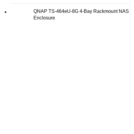
QNAP TS-464eU-8G 4-Bay Rackmount NAS
Enclosure