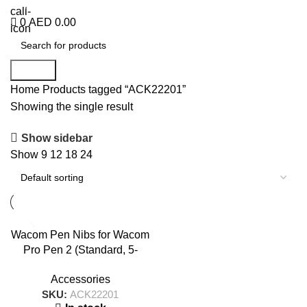
+971 50 838 4478
0
AED
0.00
Search
Home
Products tagged “ACK22201”
Showing the single result
Show sidebar
Show
9
12
18
24
Wacom Pen Nibs for Wacom
Pro Pen 2 (Standard, 5-
pack) – ACK22201
Accessories
SKU:
ACK22201