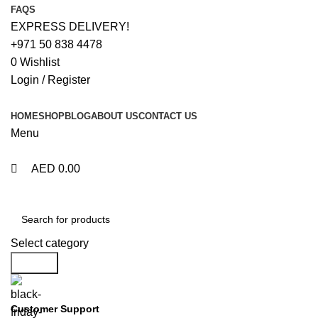
0
0
FAQS
EXPRESS DELIVERY!
+971 50 838 4478
0
Wishlist
Login / Register
HOME
SHOP
BLOG
ABOUT US
CONTACT US
Menu
AED
0.00
Browse Categories
Select category
Search
Customer Support