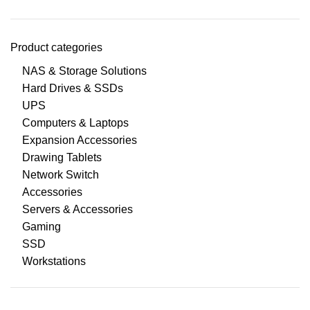
Product categories
NAS & Storage Solutions
Hard Drives & SSDs
UPS
Computers & Laptops
Expansion Accessories
Drawing Tablets
Network Switch
Accessories
Servers & Accessories
Gaming
SSD
Workstations