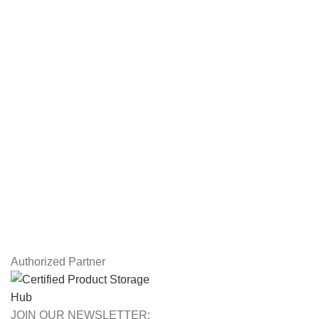
Servers
Workstations
Drawing Tablets
USEFUL LINKS
Privacy Policy
Returns
Terms & Conditions
Contact Us
Latest News
Our Sitemap
Authorized Partner
JOIN OUR NEWSLETTER: