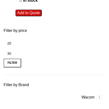
In stock
Add to Quote
Filter by price
FILTER
Filter by Brand
Wacom
1