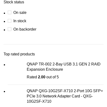
Stock status
On sale
In stock
On backorder
Top rated products
QNAP TR-002 2-Bay USB 3.1 GEN 2 RAID
Expansion Enclosure
Rated
2.00
out of 5
QNAP QXG-10G2SF-X710 2-Port 10G SFP+
PCIe 3.0 Network Adapter Card - QXG-
10G2SF-X710