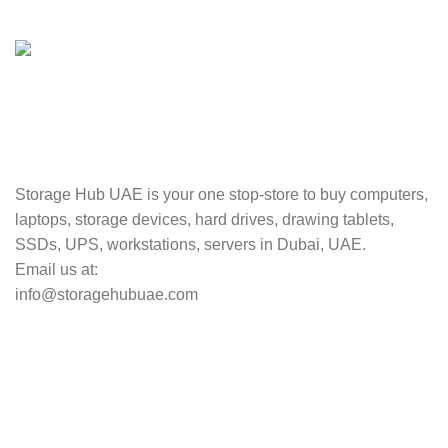
Valuable and Secure.
TRACKING
Track your shipment.
Storage Hub UAE is your one stop-store to buy computers,
laptops, storage devices, hard drives, drawing tablets,
SSDs, UPS, workstations, servers in Dubai, UAE.
Email us at:
info@storagehubuae.com
Top Categories
Laptops
TOP SELLING
NAS Storage Devices
Hard Drives