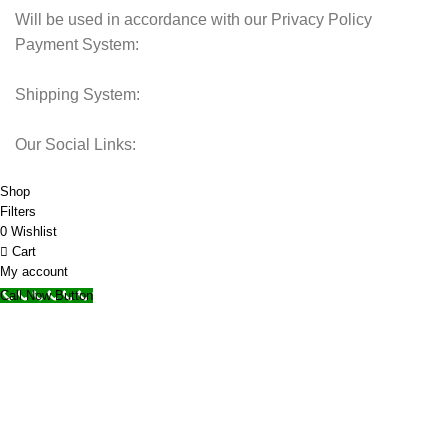
Will be used in accordance with our Privacy Policy
Payment System:
Shipping System:
Our Social Links:
© 2025 Storage Hub UAE.
All Rights Reserved.
Shop
Filters
0
Wishlist
Cart
My account
Call Now Button