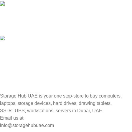
100% SAFE
Valuable and Secure.
TRACKING
Track your shipment.
Storage Hub UAE is your one stop-store to buy computers,
laptops, storage devices, hard drives, drawing tablets,
SSDs, UPS, workstations, servers in Dubai, UAE.
Email us at:
info@storagehubuae.com