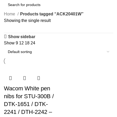
Home
Products tagged “ACK20401W”
Showing the single result
Show sidebar
Show
9
12
18
24
Wacom White pen
nibs for STU-300B /
DTK-1651 / DTK-
2241 / DTH-2242 –