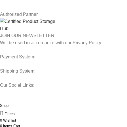
Our Sitemap
Authorized Partner
JOIN OUR NEWSLETTER:
Will be used in accordance with our Privacy Policy
Payment System:
Shipping System:
Our Social Links:
© 2025 Storage Hub UAE.
All Rights Reserved.
Shop
Filters
0
Wishlist
0
items
Cart