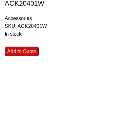
ACK20401W
Accessories
SKU:
ACK20401W
In stock
Add to Quote