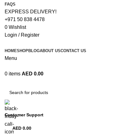
FAQS
EXPRESS DELIVERY!
+971 50 838 4478
0
Wishlist
Login / Register
HOME
SHOP
BLOG
ABOUT US
CONTACT US
Menu
0
items
AED
0.00
Browse Categories
Customer Support
+971 50 838 4478
AED
0.00
0
items