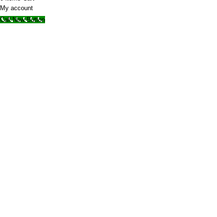
My account
Call Now Button