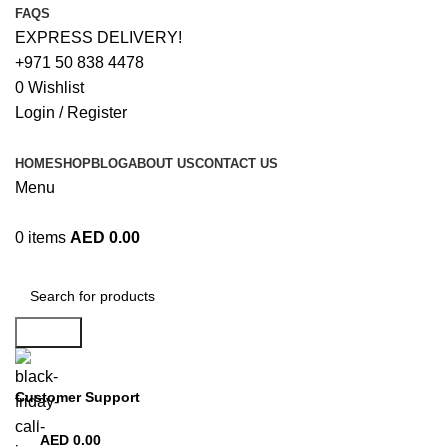
FAQS
EXPRESS DELIVERY!
+971 50 838 4478
0
Wishlist
Login / Register
HOME
SHOP
BLOG
ABOUT US
CONTACT US
Menu
0
items
AED
0.00
Browse Categories
Search
Customer Support
+971 50 838 4478
AED
0.00