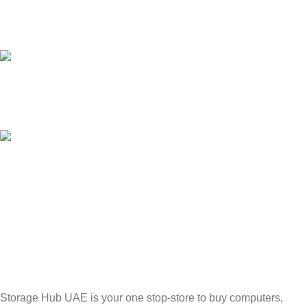
24/7 SUPPORT
Unlimited help desk.
100% SAFE
Valuable and Secure.
TRACKING
Track your shipment.
Storage Hub UAE is your one stop-store to buy computers,