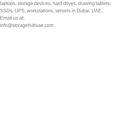
laptops, storage devices, hard drives, drawing tablets,
SSDs, UPS, workstations, servers in Dubai, UAE.
Email us at:
info@storagehubuae.com
Top Categories
Laptops
Top Selling
NAS Storage Devices
Hard Drives
Servers
Workstations
Drawing Tablets
USEFUL LINKS
Privacy Policy
Returns