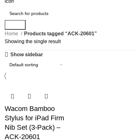
0
items
Search
Home
Products tagged “ACK-20601”
Showing the single result
Show sidebar
Wacom Bamboo
Stylus for iPad Firm
Nib Set (3-Pack) –
ACK-20601