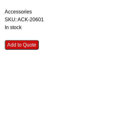
Accessories
SKU:
ACK-20601
In stock
Add to Quote