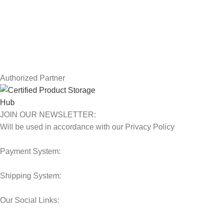
Terms & Conditions
Contact Us
Latest News
Our Sitemap
Authorized Partner
JOIN OUR NEWSLETTER:
Will be used in accordance with our Privacy Policy
Payment System:
Shipping System:
Our Social Links: