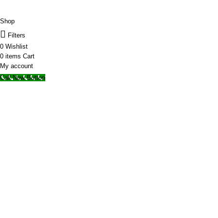
© 2025 Storage Hub UAE.
All Rights Reserved.
Shop
Filters
0
Wishlist
0
items
Cart
My account
Call Now Button