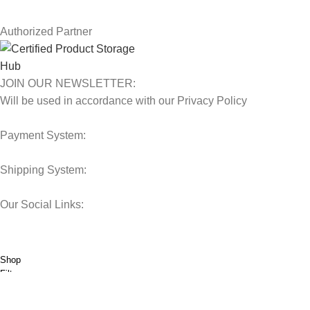
Our Sitemap
Authorized Partner
JOIN OUR NEWSLETTER:
Will be used in accordance with our Privacy Policy
Payment System:
Shipping System:
Our Social Links:
© 2025 Storage Hub UAE.
All Rights Reserved.
Shop
Filters
0
Wishlist
0
items
Cart