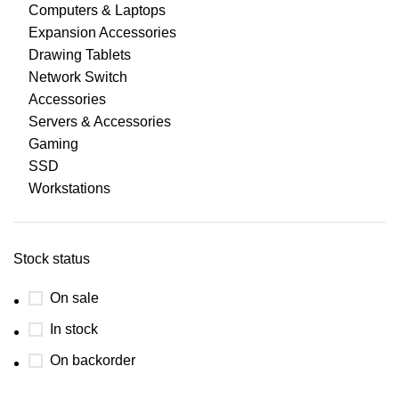
Computers & Laptops
Expansion Accessories
Drawing Tablets
Network Switch
Accessories
Servers & Accessories
Gaming
SSD
Workstations
Stock status
On sale
In stock
On backorder