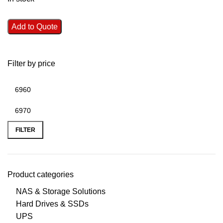
Add to Quote
Filter by price
FILTER
Product categories
NAS & Storage Solutions
Hard Drives & SSDs
UPS