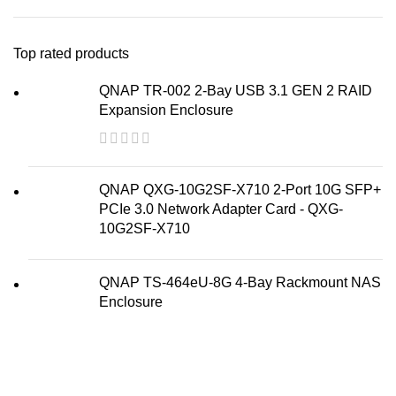
Top rated products
QNAP TR-002 2-Bay USB 3.1 GEN 2 RAID
Expansion Enclosure
QNAP QXG-10G2SF-X710 2-Port 10G SFP+
PCIe 3.0 Network Adapter Card - QXG-
10G2SF-X710
QNAP TS-464eU-8G 4-Bay Rackmount NAS
Enclosure