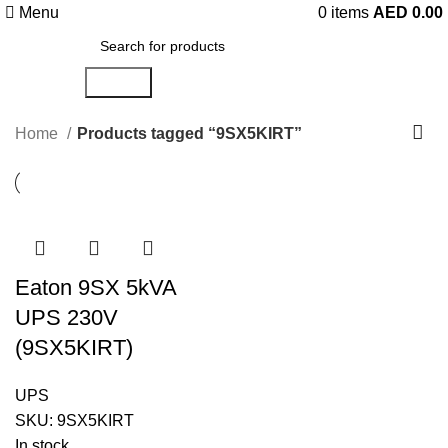
Menu
0
items
AED
0.00
Search
Home
Products tagged “9SX5KIRT”
Eaton 9SX 5kVA
UPS 230V
(9SX5KIRT)
UPS
SKU:
9SX5KIRT
In stock