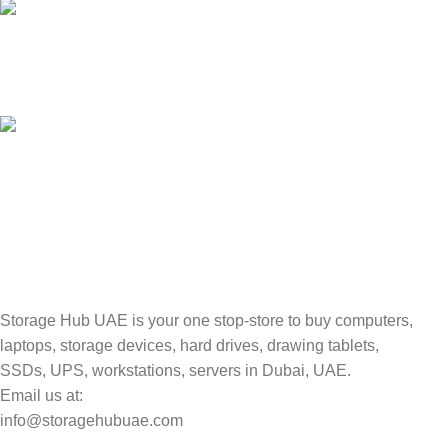
100% SAFE
Valuable and Secure.
TRACKING
Track your shipment.
Storage Hub UAE is your one stop-store to buy computers,
laptops, storage devices, hard drives, drawing tablets,
SSDs, UPS, workstations, servers in Dubai, UAE.
Email us at:
info@storagehubuae.com