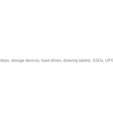
tops, storage devices, hard drives, drawing tablets, SSDs, UPS