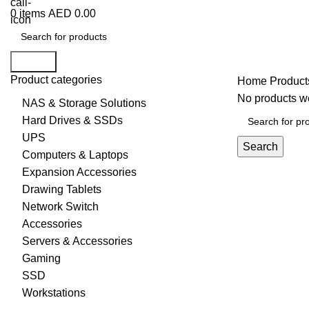
0
items
AED
0.00
Search
Product categories
Home
Produc
No products we
NAS & Storage Solutions
Hard Drives & SSDs
UPS
Search
Computers & Laptops
Expansion Accessories
Drawing Tablets
Network Switch
Accessories
Servers & Accessories
Gaming
SSD
Workstations