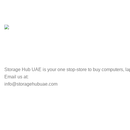
100% SAFE
Valuable and Secure.
TRACKING
Track your shipment.
Storage Hub UAE is your one stop-store to buy computers, lap
Email us at:
info@storagehubuae.com
Top Categories
Laptops
Top Selling
NAS Storage Devices
Hard Drives