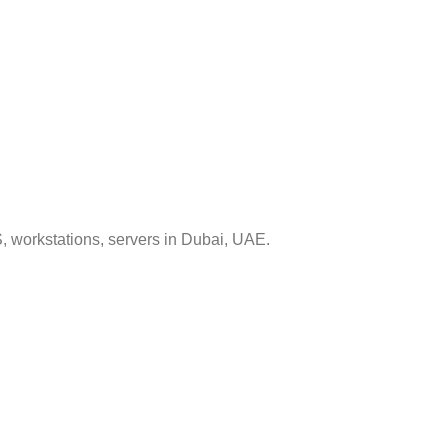
, workstations, servers in Dubai, UAE.