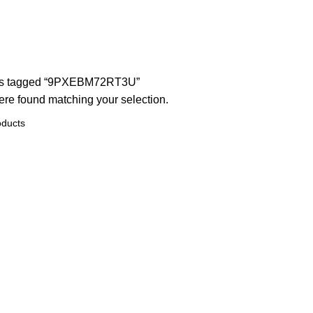
ts tagged “9PXEBM72RT3U”
re found matching your selection.