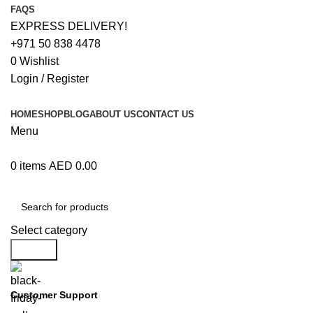
FAQS
EXPRESS DELIVERY!
+971 50 838 4478
0
Wishlist
Login / Register
HOME
SHOP
BLOG
ABOUT US
CONTACT US
Menu
0
items
AED
0.00
Browse Categories
Select category
Search
Customer Support
+971 50 838 4478