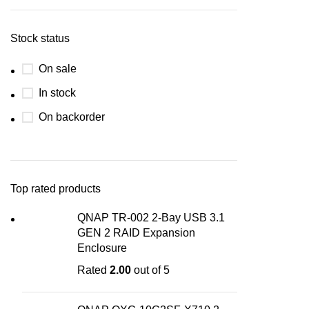
Stock status
On sale
In stock
On backorder
Top rated products
QNAP TR-002 2-Bay USB 3.1
GEN 2 RAID Expansion
Enclosure
Rated
2.00
out of 5