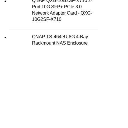
QNAP QXG-10G2SF-X710 2-
Port 10G SFP+ PCIe 3.0
Network Adapter Card - QXG-
10G2SF-X710
QNAP TS-464eU-8G 4-Bay
Rackmount NAS Enclosure