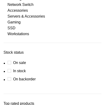
Network Switch
Accessories
Servers & Accessories
Gaming
SSD
Workstations
Stock status
On sale
In stock
On backorder
Top rated products