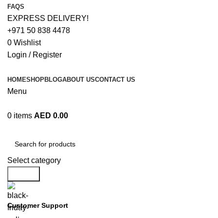
FAQS
EXPRESS DELIVERY!
+971 50 838 4478
0
Wishlist
Login / Register
HOME
SHOP
BLOG
ABOUT US
CONTACT US
Menu
0
items
AED
0.00
Browse Categories
Select category
Search
Customer Support
+971 50 838 4478