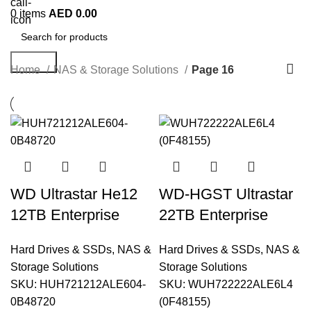
0
items
AED
0.00
Search
Home
NAS & Storage Solutions
Page 16
WD Ultrastar He12
WD-HGST Ultrastar
12TB Enterprise
22TB Enterprise
HDD |
HDD –
Hard Drives & SSDs
,
NAS &
Hard Drives & SSDs
,
NAS &
HUH721212ALE604
WUH722222ALE6L4
Storage Solutions
Storage Solutions
(0B48720)
, 7200RPM SATA
SKU:
HUH721212ALE604-
SKU:
WUH722222ALE6L4
0B48720
(0F48155)