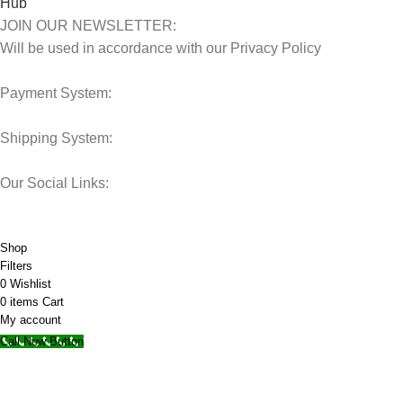
JOIN OUR NEWSLETTER:
Will be used in accordance with our Privacy Policy
Payment System:
Shipping System:
Our Social Links:
© 2025 Storage Hub UAE.
All Rights Reserved.
Shop
Filters
0
Wishlist
0
items
Cart
My account
Call Now Button