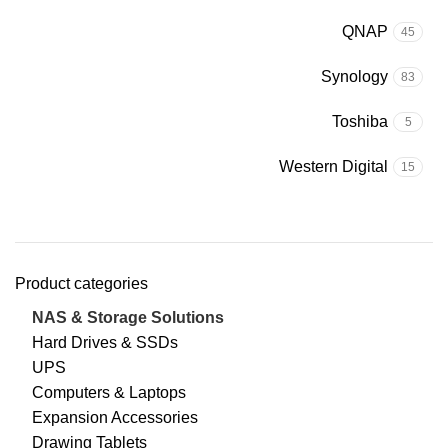
QNAP
45
Synology
83
Toshiba
5
Western Digital
15
Product categories
NAS & Storage Solutions
Hard Drives & SSDs
UPS
Computers & Laptops
Expansion Accessories
Drawing Tablets