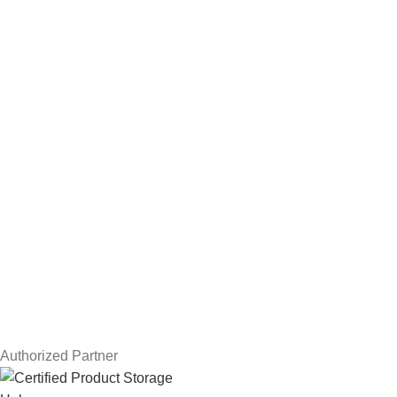
Hard Drives
Servers
Workstations
Drawing Tablets
USEFUL LINKS
Privacy Policy
Returns
Terms & Conditions
Contact Us
Latest News
Our Sitemap
Authorized Partner