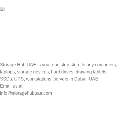
Valuable and Secure.
TRACKING
Track your shipment.
Storage Hub UAE is your one stop-store to buy computers,
laptops, storage devices, hard drives, drawing tablets,
SSDs, UPS, workstations, servers in Dubai, UAE.
Email us at:
info@storagehubuae.com
Top Categories
Laptops
Top Selling
NAS Storage Devices