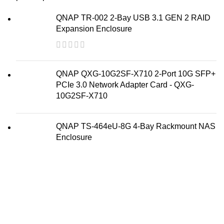
QNAP TR-002 2-Bay USB 3.1 GEN 2 RAID
Expansion Enclosure
QNAP QXG-10G2SF-X710 2-Port 10G SFP+
PCIe 3.0 Network Adapter Card - QXG-
10G2SF-X710
QNAP TS-464eU-8G 4-Bay Rackmount NAS
Enclosure