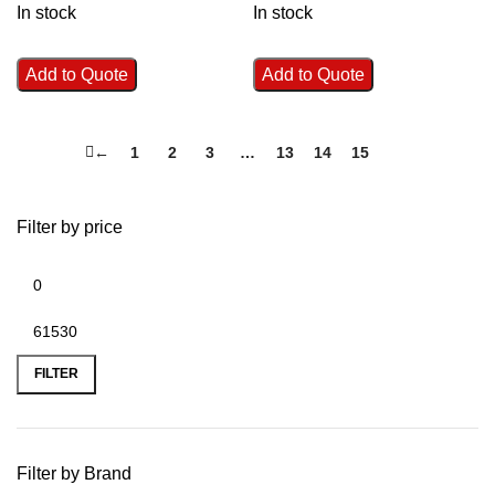
In stock
In stock
Add to Quote
Add to Quote
←
1
2
3
…
13
14
15
16
Filter by price
FILTER
Filter by Brand