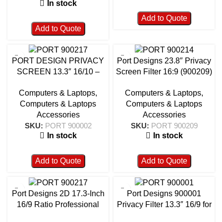
In stock
Add to Quote
Add to Quote
PORT DESIGN PRIVACY
Port Designs 23.8″ Privacy
SCREEN 13.3″ 16/10 –
Screen Filter 16:9 (900209)
900002
– Anti-Glare, Scratch-
Computers & Laptops
,
Computers & Laptops
,
Resistant Monitor Protection
Computers & Laptops
Computers & Laptops
Accessories
Accessories
SKU:
PORT 900002
SKU:
PORT 900209
In stock
In stock
Add to Quote
Add to Quote
Port Designs 2D 17.3-Inch
Port Designs 900001
16/9 Ratio Professional
Privacy Filter 13.3″ 16/9 for
Privacy Screen Filter –
Laptop