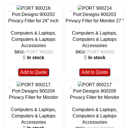
Port Designs 900202
Port Designs 900203
Privacy Filter for 24” inch
Privacy Filter for Monitor 27 ”
16/9
16/9
Computers & Laptops
,
Computers & Laptops
,
Computers & Laptops
Computers & Laptops
Accessories
Accessories
SKU:
PORT 900202
SKU:
PORT 900203
In stock
In stock
Add to Quote
Add to Quote
Port Designs 900204
Port Designs 900208
Privacy Filter for Monitor
Privacy Filter for Monitor
12.5 ” 16/9
21.5 ” 16/9 – 900208
Computers & Laptops
,
Computers & Laptops
,
Computers & Laptops
Computers & Laptops
Accessories
Accessories