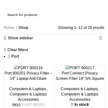
0
Menu
AED
0.00
Home
Shop
Showing 1–12 of 16 results
Show sidebar
Clear filters
Port
Port 900201 Privacy Filter –
Port Connect Privacy
14″ Laptop Anti-Glare
Screen Filter 19″ 5/4 Square
Screen Protector
| 900217
Computers & Laptops
,
Computers & Laptops
,
Computers & Laptops
Computers & Laptops
Accessories
Accessories
In stock
SKU:
PORT 900201