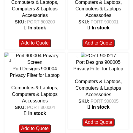
Computers & Laptops
,
Computers & Laptops
,
900200
Computers & Laptops
Computers & Laptops
Accessories
Accessories
SKU:
PORT 900200
SKU:
PORT 900001
In stock
In stock
Add to Quote
Add to Quote
Port Designs 900005
Port Designs 900004
Privacy Filter for Laptop
Privacy Filter for Laptop
15.6″ 16/9
Computers & Laptops
,
14.0″ 16/10
Computers & Laptops
,
Computers & Laptops
Computers & Laptops
Accessories
Accessories
SKU:
PORT 900005
In stock
SKU:
PORT 900004
In stock
Add to Quote
Add to Quote