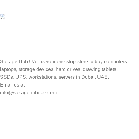
Valuable and Secure.
TRACKING
Track your shipment.
Storage Hub UAE is your one stop-store to buy computers,
laptops, storage devices, hard drives, drawing tablets,
SSDs, UPS, workstations, servers in Dubai, UAE.
Email us at:
info@storagehubuae.com
Top Categories
Laptops
TOP SELLING
NAS Storage Devices