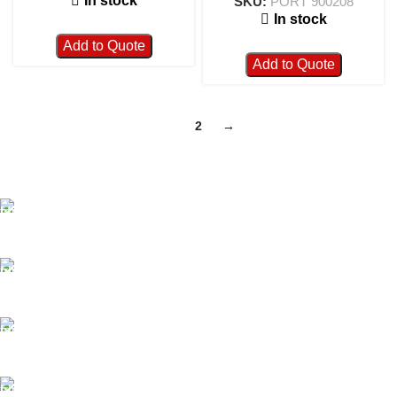
In stock
SKU:
PORT 900208
In stock
Add to Quote
Add to Quote
1
2
→
FAST SHIPPING
Best Courier Services.
SECURE PAYMENT
Payment methods.
24/7 SUPPORT
Unlimited help desk.
100% SAFE