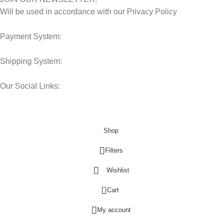
Will be used in accordance with our Privacy Policy
Payment System:
Shipping System:
Our Social Links:
© 2025 Storage Hub UAE.
All Rights Reserved.
Shop
Filters
Wishlist
0
Cart
My account