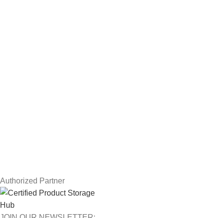
Hard Drives
Servers
Workstations
Drawing Tablets
USEFUL LINKS
Privacy Policy
Returns
Terms & Conditions
Contact Us
Latest News
Our Sitemap
Authorized Partner
JOIN OUR NEWSLETTER: