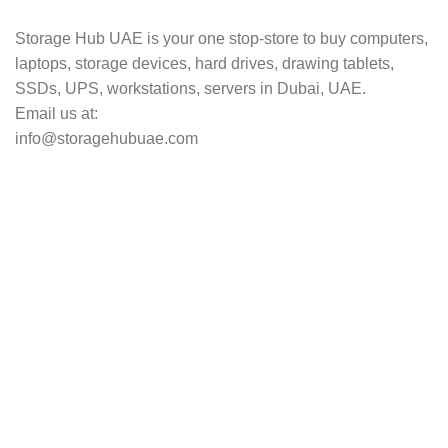
Storage Hub UAE is your one stop-store to buy computers,
laptops, storage devices, hard drives, drawing tablets,
SSDs, UPS, workstations, servers in Dubai, UAE.
Email us at:
info@storagehubuae.com
Top Categories
Laptops
TOP SELLING
NAS Storage Devices
Hard Drives
Servers
Workstations
Drawing Tablets
USEFUL LINKS