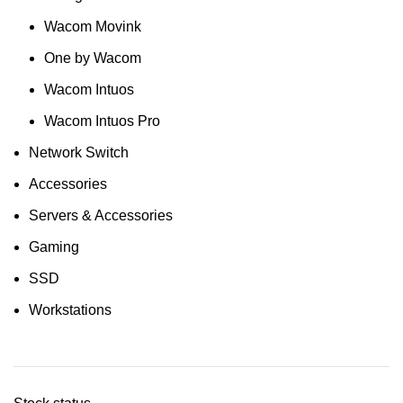
Wacom Movink
One by Wacom
Wacom Intuos
Wacom Intuos Pro
Network Switch
Accessories
Servers & Accessories
Gaming
SSD
Workstations