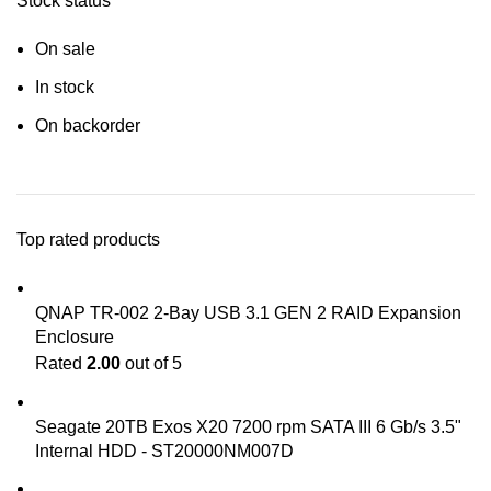
Stock status
On sale
In stock
On backorder
Top rated products
QNAP TR-002 2-Bay USB 3.1 GEN 2 RAID Expansion
Enclosure
Rated
2.00
out of 5
Seagate 20TB Exos X20 7200 rpm SATA III 6 Gb/s 3.5"
Internal HDD - ST20000NM007D