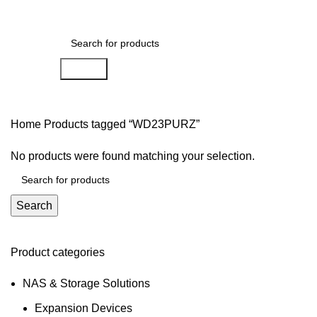
0
Menu
AED
0.00
Search
Home
Products tagged “WD23PURZ”
No products were found matching your selection.
Search
Product categories
NAS & Storage Solutions
Expansion Devices