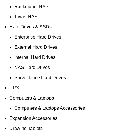
Rackmount NAS
Tower NAS
Hard Drives & SSDs
Enterprise Hard Drives
External Hard Drives
Internal Hard Drives
NAS Hard Drives
Surveillance Hard Drives
UPS
Computers & Laptops
Computers & Laptops Accessories
Expansion Accessories
Drawing Tablets