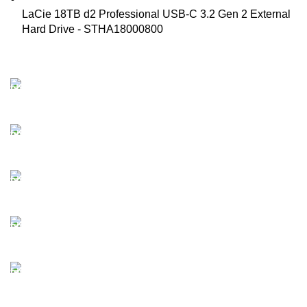
LaCie 18TB d2 Professional USB-C 3.2 Gen 2 External
Hard Drive - STHA18000800
FAST SHIPPING
Best Courier Services.
SECURE PAYMENT
Payment methods.
24/7 SUPPORT
Unlimited help desk.
100% SAFE
Valuable and Secure.
TRACKING
Track your shipment.