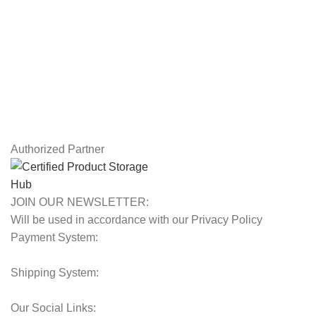
Privacy Policy
Returns
Terms & Conditions
Contact Us
Latest News
Our Sitemap
Authorized Partner
JOIN OUR NEWSLETTER:
Will be used in accordance with our Privacy Policy
Payment System:
Shipping System:
Our Social Links: