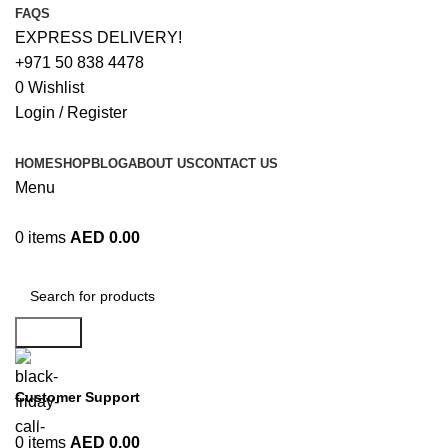
FAQS
EXPRESS DELIVERY!
+971 50 838 4478
0
Wishlist
Login / Register
HOME
SHOP
BLOG
ABOUT US
CONTACT US
Menu
0
items
AED
0.00
Browse Categories
Search
Customer Support
+971 50 838 4478
0
items
AED
0.00