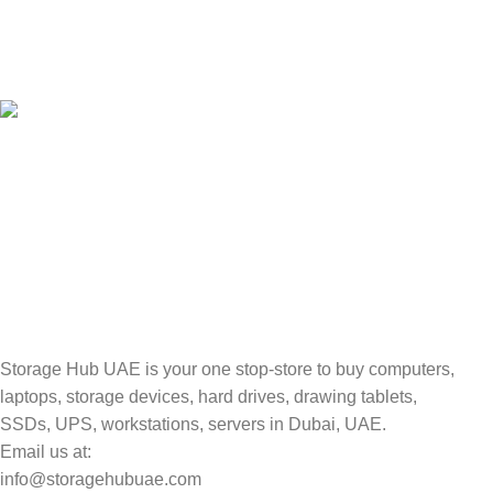
100% SAFE
Valuable and Secure.
TRACKING
Track your shipment.
Storage Hub UAE is your one stop-store to buy computers,
laptops, storage devices, hard drives, drawing tablets,
SSDs, UPS, workstations, servers in Dubai, UAE.
Email us at:
info@storagehubuae.com