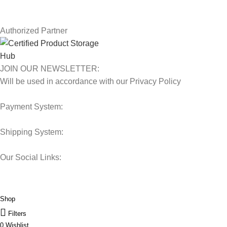
Our Sitemap
Authorized Partner
JOIN OUR NEWSLETTER:
Will be used in accordance with our Privacy Policy
Payment System:
Shipping System:
Our Social Links:
© 2025 Storage Hub UAE.
All Rights Reserved.
Shop
Filters
0
Wishlist