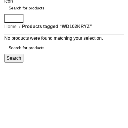
Search
Home
Products tagged “WD102KRYZ”
No products were found matching your selection.
Search