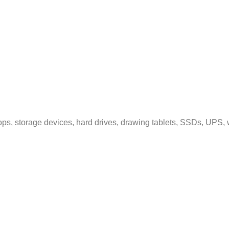
ps, storage devices, hard drives, drawing tablets, SSDs, UPS, 