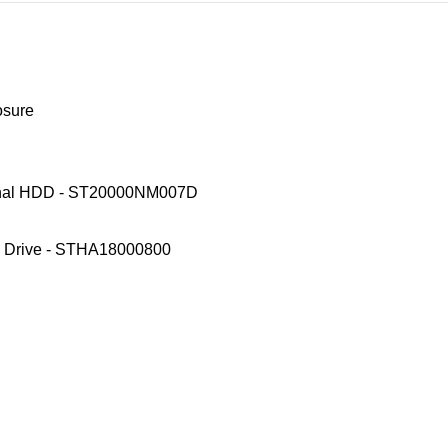
osure
ternal HDD - ST20000NM007D
d Drive - STHA18000800