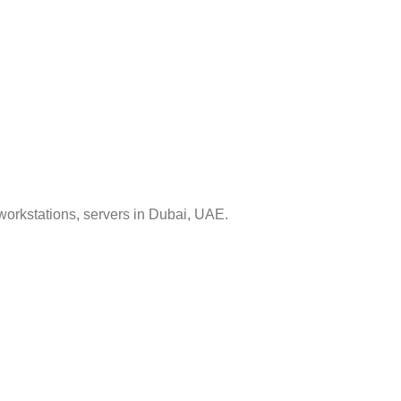
workstations, servers in Dubai, UAE.