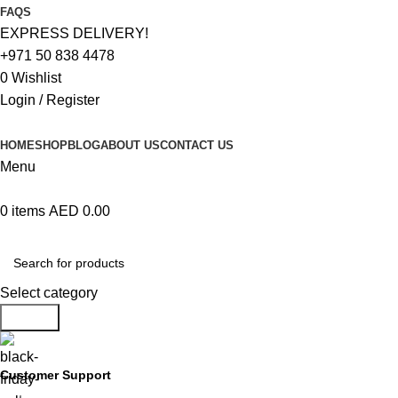
FAQS
EXPRESS DELIVERY!
+971 50 838 4478
0
Wishlist
Login / Register
HOME
SHOP
BLOG
ABOUT US
CONTACT US
Menu
0
items
AED
0.00
Browse Categories
Select category
Search
Customer Support
+971 50 838 4478