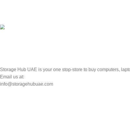
100% SAFE
Valuable and Secure.
TRACKING
Track your shipment.
Storage Hub UAE is your one stop-store to buy computers, lapto
Email us at:
info@storagehubuae.com
Top Categories
Laptops
Top Selling
NAS Storage Devices
Hard Drives