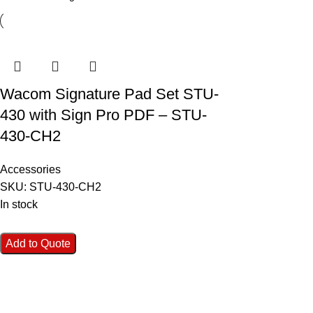
Wacom Signature Pad Set STU-
430 with Sign Pro PDF – STU-
430-CH2
Accessories
SKU:
STU-430-CH2
In stock
Add to Quote