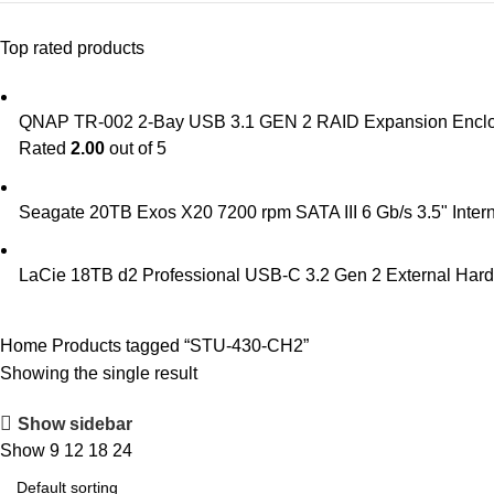
Top rated products
QNAP TR-002 2-Bay USB 3.1 GEN 2 RAID Expansion Encl
Rated
2.00
out of 5
Seagate 20TB Exos X20 7200 rpm SATA III 6 Gb/s 3.5" In
LaCie 18TB d2 Professional USB-C 3.2 Gen 2 External Har
Home
Products tagged “STU-430-CH2”
Showing the single result
Show sidebar
Show
9
12
18
24