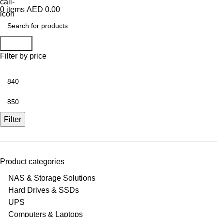
0
items
AED
0.00
Search
Filter by price
Min
price
Max
price
Filter
Product categories
NAS & Storage Solutions
Hard Drives & SSDs
UPS
Computers & Laptops