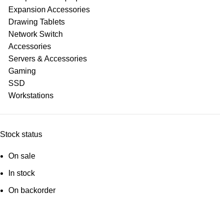
Expansion Accessories
Drawing Tablets
Network Switch
Accessories
Servers & Accessories
Gaming
SSD
Workstations
Stock status
On sale
In stock
On backorder