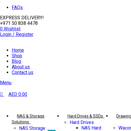
0
0
FAQs
EXPRESS DELIVERY!
+971 50 838 4478
0
Wishlist
Login / Register
Home
Shop
Blog
About us
Contact us
Menu
AED
0.00
Browse Categories
NAS & Storage
Hard Drives & SSDs
Drawing
Solutions
Hard Drives
NAS Hard
Wacom
NAS Storage