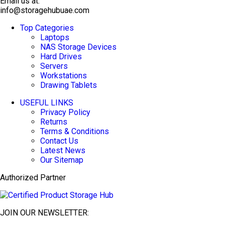
Email us at:
info@storagehubuae.com
Top Categories
TOP SELLING
Laptops
NAS Storage Devices
Hard Drives
Servers
Workstations
Drawing Tablets
USEFUL LINKS
Privacy Policy
Returns
Terms & Conditions
Contact Us
Latest News
Our Sitemap
Authorized Partner
JOIN OUR NEWSLETTER: