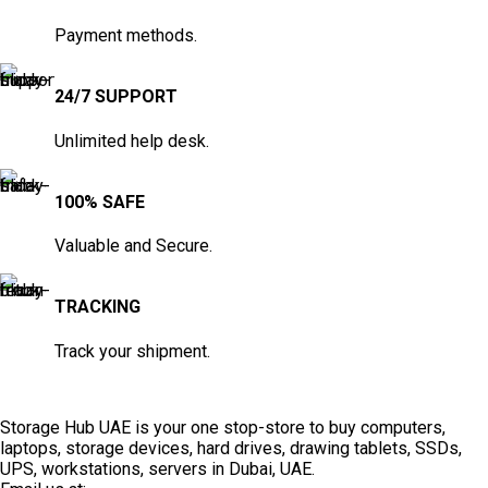
Payment methods.
24/7 SUPPORT
Unlimited help desk.
100% SAFE
Valuable and Secure.
TRACKING
Track your shipment.
Storage Hub UAE is your one stop-store to buy computers,
laptops, storage devices, hard drives, drawing tablets, SSDs,
UPS, workstations, servers in Dubai, UAE.