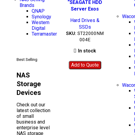
Add to wishlist
BEST SELLING
“SEAGATE HDD
Brands
Server Exos
QNAP
X22”-
Wacom
Synology
Hard Drives &
ST22000NM004E
Western
SSDs
Digital
SKU:
ST22000NM
Terramaster
004E
In stock
Best Selling
Add to Quote
NAS
Storage
Waco
Devices
Check out our
latest collection
of small
business and
enterprise level
NAS storage