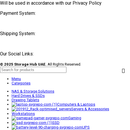
Will be used in accordance with our Privacy Policy
Payment System:
Shipping System:
Our Social Links:
© 2025 Storage Hub UAE.
All Rights Reserved.
Menu
Categories
NAS & Storage Solutions
Hard Drives & SSDs
Drawing Tablets
Computers & Laptops
Servers & Accessories
Workstations
Gaming
SSD
UPS