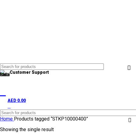
Customer Support
+971 50 838 4478
AED
0.00
0
items
Home
Products tagged “STKP10000400”
Showing the single result