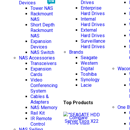
Drives
NEW
Devices
Enterprise
Tower NAS
Hard Drives
Rackmount
Internal
NAS
Hard Drives
Short Depth
External
Rackmount
Hard Drives
NAS
Surveillance
Expansion
Hard Drives
Devices
Brands
NAS Switch
NEW
Seagate
NAS Accessories
Western
Transceivers
Digital
Wacom
Expansion
Toshiba
Cards
Synology
Video
Lacie
Conferencing
System
Cables &
Adapters
Top Products
One 
NAS Memory
Rail Kit
Compare
IR Remote
Quick view
Control
NAS Selling