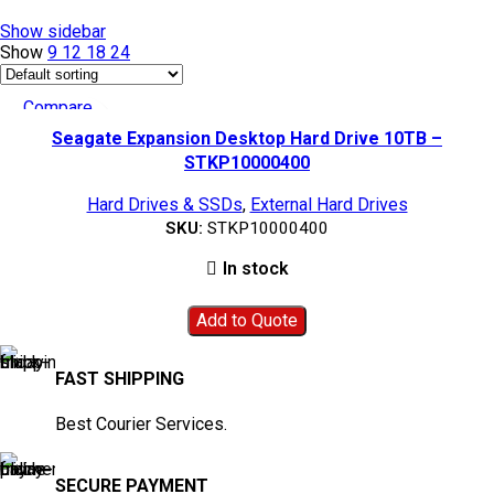
Show sidebar
Show
9
12
18
24
Compare
Quick view
Seagate Expansion Desktop Hard Drive 10TB –
Add to wishlist
STKP10000400
Hard Drives & SSDs
,
External Hard Drives
SKU:
STKP10000400
In stock
Add to Quote
FAST SHIPPING
Best Courier Services.
SECURE PAYMENT