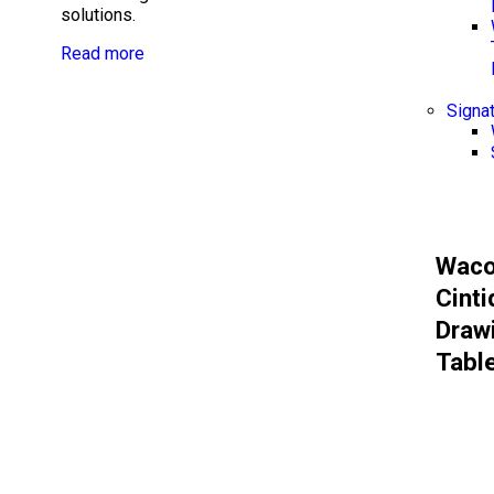
solutions.
Read more
Signa
Wac
Cinti
Draw
Tabl