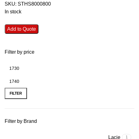
SKU:
STHS8000800
In stock
Add to Quote
Filter by price
FILTER
Filter by Brand
Lacie
1