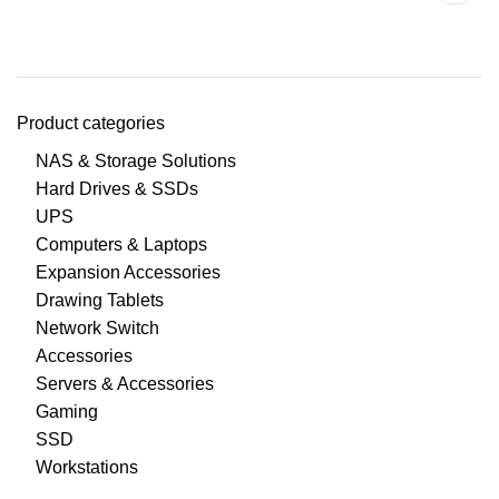
Product categories
NAS & Storage Solutions
Hard Drives & SSDs
UPS
Computers & Laptops
Expansion Accessories
Drawing Tablets
Network Switch
Accessories
Servers & Accessories
Gaming
SSD
Workstations