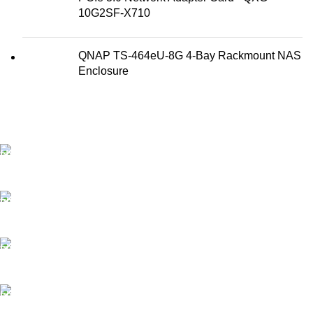
10G2SF-X710
QNAP TS-464eU-8G 4-Bay Rackmount NAS
Enclosure
FAST SHIPPING
Best Courier Services.
SECURE PAYMENT
Payment methods.
24/7 SUPPORT
Unlimited help desk.
100% SAFE