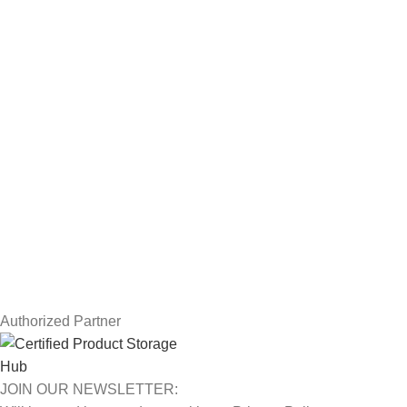
Servers
Workstations
Drawing Tablets
USEFUL LINKS
Privacy Policy
Returns
Terms & Conditions
Contact Us
Latest News
Our Sitemap
Authorized Partner
JOIN OUR NEWSLETTER: