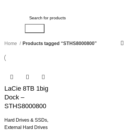
0
Menu
AED
0.00
Search
Home
Products tagged “STHS8000800”
LaCie 8TB 1big
Dock –
STHS8000800
Hard Drives & SSDs
,
External Hard Drives