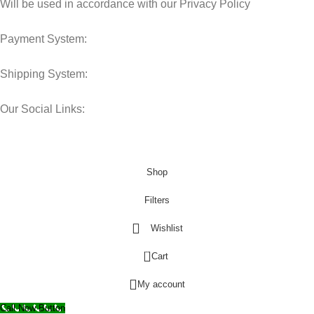
Will be used in accordance with our Privacy Policy
Payment System:
Shipping System:
Our Social Links:
© 2025 Storage Hub UAE.
All Rights Reserved.
Shop
Filters
Wishlist
0
Cart
My account
Call Now Button