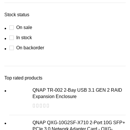
Stock status
On sale
In stock
On backorder
Top rated products
QNAP TR-002 2-Bay USB 3.1 GEN 2 RAID
Expansion Enclosure
QNAP QXG-10G2SF-X710 2-Port 10G SFP+
PCIe 3.0 Network Adapter Card - QXG-