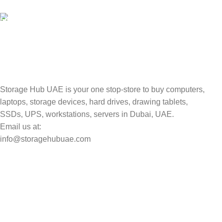
Valuable and Secure.
TRACKING
Track your shipment.
Storage Hub UAE is your one stop-store to buy computers,
laptops, storage devices, hard drives, drawing tablets,
SSDs, UPS, workstations, servers in Dubai, UAE.
Email us at:
info@storagehubuae.com
Top Categories
Laptops
Top Selling
NAS Storage Devices
Hard Drives