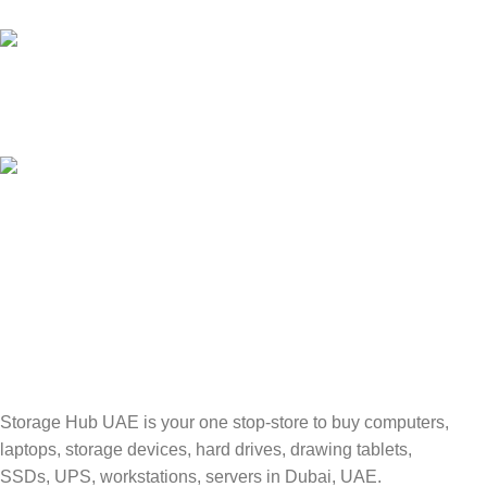
Unlimited help desk.
100% SAFE
Valuable and Secure.
TRACKING
Track your shipment.
Storage Hub UAE is your one stop-store to buy computers,
laptops, storage devices, hard drives, drawing tablets,
SSDs, UPS, workstations, servers in Dubai, UAE.