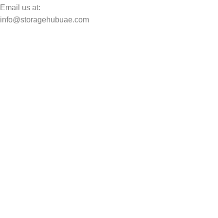
Email us at:
info@storagehubuae.com
Top Categories
Laptops
Top Selling
NAS Storage Devices
Hard Drives
Servers
Workstations
Drawing Tablets
USEFUL LINKS
Privacy Policy
Returns
Terms & Conditions