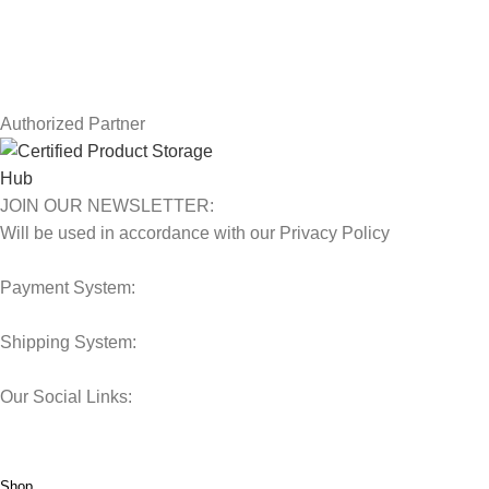
Contact Us
Latest News
Our Sitemap
Authorized Partner
JOIN OUR NEWSLETTER:
Will be used in accordance with our Privacy Policy
Payment System:
Shipping System:
Our Social Links:
© 2025 Storage Hub UAE.
All Rights Reserved.
Shop