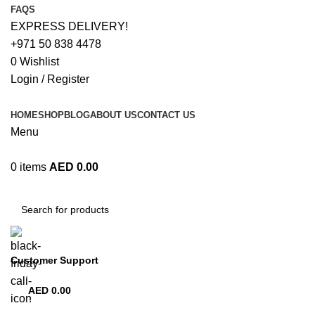
FAQS
EXPRESS DELIVERY!
+971 50 838 4478
0
Wishlist
Login / Register
HOME
SHOP
BLOG
ABOUT US
CONTACT US
Menu
0
items
AED
0.00
Browse Categories
Customer Support
+971 50 838 4478
AED
0.00
0
items