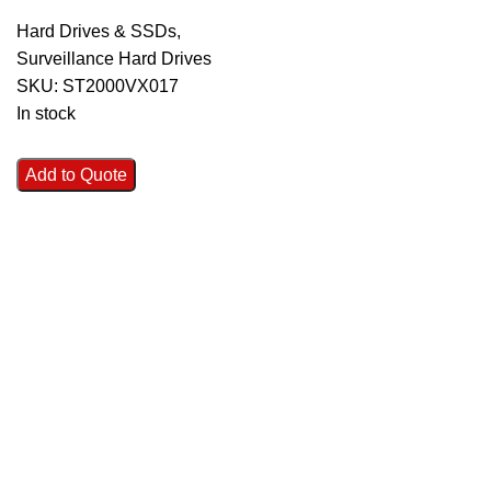
Hard Drives & SSDs
,
Surveillance Hard Drives
SKU:
ST2000VX017
In stock
Add to Quote