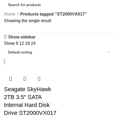
Home
Products tagged “ST2000VX017”
Showing the single result
Show sidebar
Show
9
12
18
24
Seagate SkyHawk
2TB 3.5″ SATA
Internal Hard Disk
Drive ST2000VX017