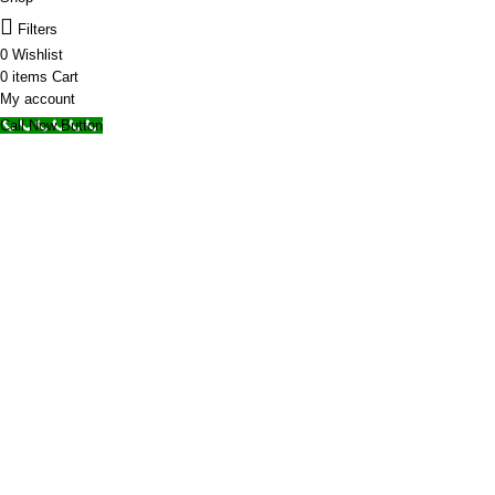
Filters
0
Wishlist
0
items
Cart
My account
Call Now Button