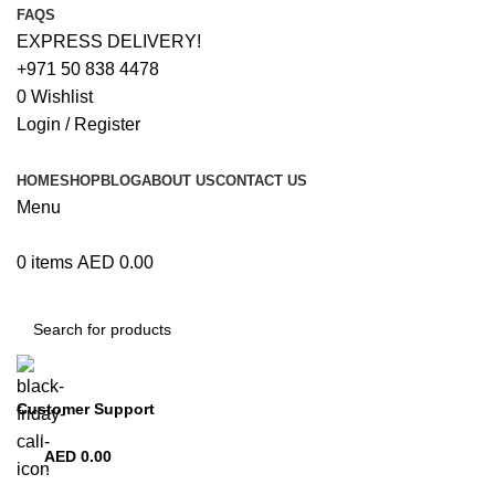
FAQS
EXPRESS DELIVERY!
+971 50 838 4478
0
Wishlist
Login / Register
HOME
SHOP
BLOG
ABOUT US
CONTACT US
Menu
0
items
AED
0.00
Browse Categories
Customer Support
+971 50 838 4478
AED
0.00
0
items