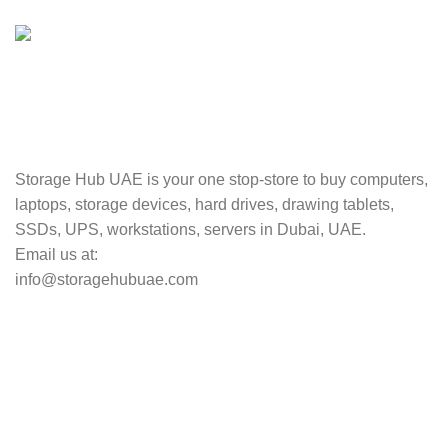
Valuable and Secure.
TRACKING
Track your shipment.
Storage Hub UAE is your one stop-store to buy computers,
laptops, storage devices, hard drives, drawing tablets,
SSDs, UPS, workstations, servers in Dubai, UAE.
Email us at:
info@storagehubuae.com
Top Categories
Laptops
Top Selling
NAS Storage Devices
Hard Drives