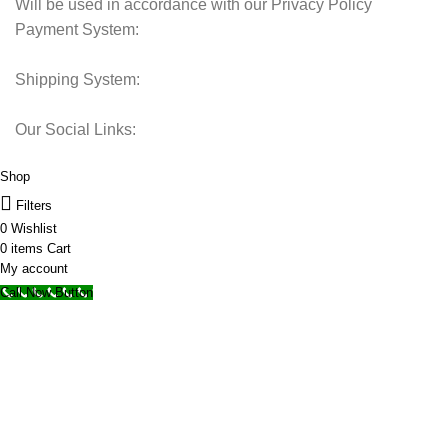
Will be used in accordance with our Privacy Policy
Payment System:
Shipping System:
Our Social Links:
© 2025 Storage Hub UAE.
All Rights Reserved.
Shop
Filters
0
Wishlist
0
items
Cart
My account
Call Now Button