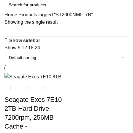
Home
Products tagged “ST2000NM017B”
Showing the single result
Show sidebar
Show
9
12
18
24
Seagate Exos 7E10
2TB Hard Drive –
7200rpm, 256MB
Cache -