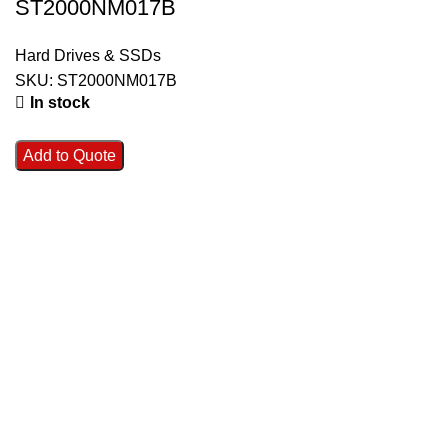
ST2000NM017B
Hard Drives & SSDs
SKU:
ST2000NM017B
In stock
Add to Quote