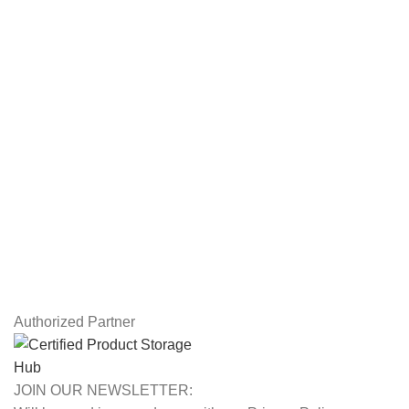
Servers
Workstations
Drawing Tablets
USEFUL LINKS
Privacy Policy
Returns
Terms & Conditions
Contact Us
Latest News
Our Sitemap
Authorized Partner
JOIN OUR NEWSLETTER: