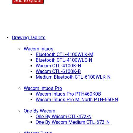
Add to Quote
Drawing Tablets
Wacom Intuos
Bluetooth CTL-4100WLK-M
Bluetooth CTL-4100WLE-N
Wacom CTL-4100K-N
Wacom CTL-6100K-B
Medium Bluetooth CTL-6100WLK-N
Wacom Intuos Pro
Wacom Intuos Pro PTH460K0B
Wacom Intuos Pro M. North PTH-660-N
One By Wacom
One By Wacom CTL-472-N
One By Wacom Medium CTL-672-N