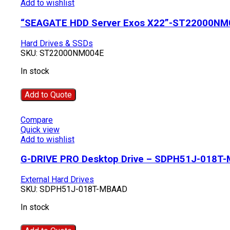
Add to wishlist
“SEAGATE HDD Server Exos X22”-ST22000NM
Hard Drives & SSDs
SKU:
ST22000NM004E
In stock
Add to Quote
Compare
Quick view
Add to wishlist
G-DRIVE PRO Desktop Drive – SDPH51J-018T
External Hard Drives
SKU:
SDPH51J-018T-MBAAD
In stock