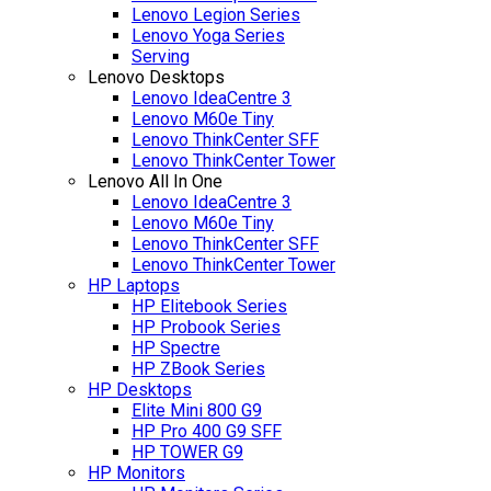
Lenovo Legion Series
Lenovo Yoga Series
Serving
Lenovo Desktops
Lenovo IdeaCentre 3
Lenovo M60e Tiny
Lenovo ThinkCenter SFF
Lenovo ThinkCenter Tower
Lenovo All In One
Lenovo IdeaCentre 3
Lenovo M60e Tiny
Lenovo ThinkCenter SFF
Lenovo ThinkCenter Tower
HP Laptops
HP Elitebook Series
HP Probook Series
HP Spectre
HP ZBook Series
HP Desktops
Elite Mini 800 G9
HP Pro 400 G9 SFF
HP TOWER G9
HP Monitors