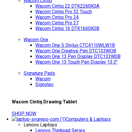
Wacom Cintiq
Wacom Cintiq 22 DTK2260K0A
Wacom Cintiq Pro 32 Touch
Wacom Cintiq Pro 24
Wacom Cintiq Pro 27
Wacom Cintiq 16 DTK1660K0B
Wacom One
Wacom One S Stylus CTC4110WLW1B
Wacom One Creative Pen DTC133WOB
Wacom One 13 Pen Display DTC133W0B
Wacom One 13 Touch Pen Display 13.3"
Signature Pads
Wacom
Signotec
Wacom Cintiq Drawing Tablet
SHOP NOW
Computers & Laptops
Lenovo Laptops
Lenovo Thinkpad Series