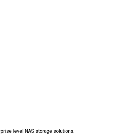
rprise level NAS storage solutions.