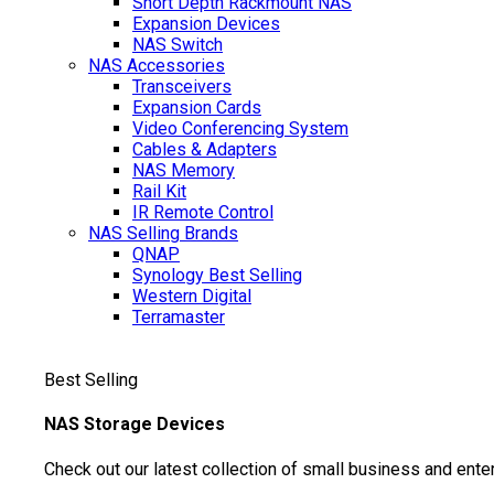
Short Depth Rackmount NAS
Expansion Devices
NAS Switch
NAS Accessories
Transceivers
Expansion Cards
Video Conferencing System
Cables & Adapters
NAS Memory
Rail Kit
IR Remote Control
NAS Selling Brands
QNAP
Synology
Best Selling
Western Digital
Terramaster
Best Selling
NAS Storage Devices
Check out our latest collection of small business and ente