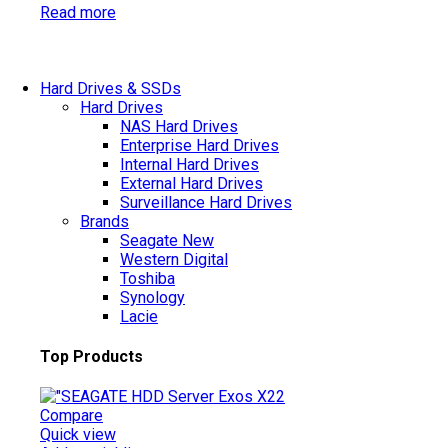
Read more
Hard Drives & SSDs
Hard Drives
NAS Hard Drives
Enterprise Hard Drives
Internal Hard Drives
External Hard Drives
Surveillance Hard Drives
Brands
Seagate
New
Western Digital
Toshiba
Synology
Lacie
Top Products
Compare
Quick view