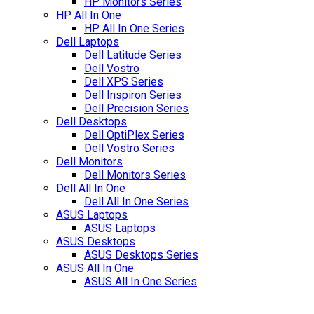
HP Monitors Series
HP All In One
HP All In One Series
Dell Laptops
Dell Latitude Series
Dell Vostro
Dell XPS Series
Dell Inspiron Series
Dell Precision Series
Dell Desktops
Dell OptiPlex Series
Dell Vostro Series
Dell Monitors
Dell Monitors Series
Dell All In One
Dell All In One Series
ASUS Laptops
ASUS Laptops
ASUS Desktops
ASUS Desktops Series
ASUS All In One
ASUS All In One Series