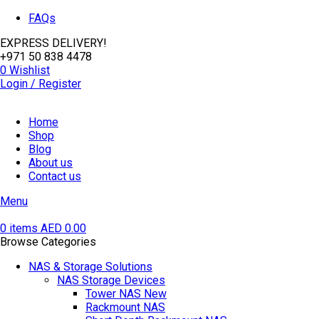
FAQs
EXPRESS DELIVERY!
+971 50 838 4478
0
Wishlist
Login / Register
Home
Shop
Blog
About us
Contact us
Menu
0
items
AED
0.00
Browse Categories
NAS & Storage Solutions
NAS Storage Devices
Tower NAS
New
Rackmount NAS