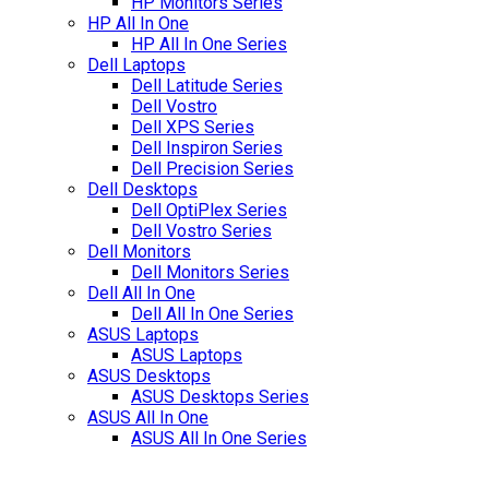
HP Monitors Series
HP All In One
HP All In One Series
Dell Laptops
Dell Latitude Series
Dell Vostro
Dell XPS Series
Dell Inspiron Series
Dell Precision Series
Dell Desktops
Dell OptiPlex Series
Dell Vostro Series
Dell Monitors
Dell Monitors Series
Dell All In One
Dell All In One Series
ASUS Laptops
ASUS Laptops
ASUS Desktops
ASUS Desktops Series
ASUS All In One
ASUS All In One Series