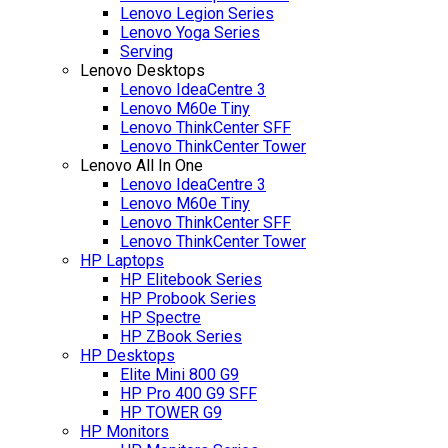
Lenovo Legion Series
Lenovo Yoga Series
Serving
Lenovo Desktops
Lenovo IdeaCentre 3
Lenovo M60e Tiny
Lenovo ThinkCenter SFF
Lenovo ThinkCenter Tower
Lenovo All In One
Lenovo IdeaCentre 3
Lenovo M60e Tiny
Lenovo ThinkCenter SFF
Lenovo ThinkCenter Tower
HP Laptops
HP Elitebook Series
HP Probook Series
HP Spectre
HP ZBook Series
HP Desktops
Elite Mini 800 G9
HP Pro 400 G9 SFF
HP TOWER G9
HP Monitors