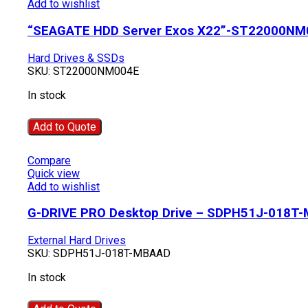
Add to wishlist
“SEAGATE HDD Server Exos X22”-ST22000NM
Hard Drives & SSDs
SKU:
ST22000NM004E
In stock
Add to Quote
Compare
Quick view
Add to wishlist
G-DRIVE PRO Desktop Drive – SDPH51J-018T
External Hard Drives
SKU:
SDPH51J-018T-MBAAD
In stock