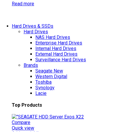
Read more
Hard Drives & SSDs
Hard Drives
NAS Hard Drives
Enterprise Hard Drives
Internal Hard Drives
External Hard Drives
Surveillance Hard Drives
Brands
Seagate
New
Western Digital
Toshiba
Synology
Lacie
Top Products
Compare
Quick view