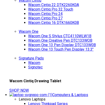
Wacom Cintiq
Wacom Cintiq 22 DTK2260K0A
Wacom Cintiq Pro 32 Touch
Wacom Cintiq Pro 24
Wacom Cintiq Pro 27
Wacom Cintiq 16 DTK1660K0B
Wacom One
Wacom One S Stylus CTC4110WLW1B
Wacom One Creative Pen DTC133WOB
Wacom One 13 Pen Display DTC133W0B
Wacom One 13 Touch Pen Display 13.3"
Signature Pads
Wacom
Signotec
Wacom Cintiq Drawing Tablet
SHOP NOW
Computers & Laptops
Lenovo Laptops
Lenovo Thinkpad Series