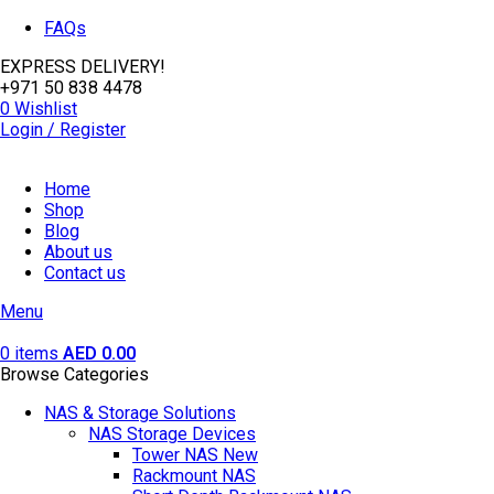
FAQs
EXPRESS DELIVERY!
+971 50 838 4478
0
Wishlist
Login / Register
Home
Shop
Blog
About us
Contact us
Menu
0
items
AED
0.00
Browse Categories
NAS & Storage Solutions
NAS Storage Devices
Tower NAS
New
Rackmount NAS