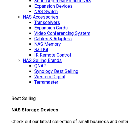
Short Depth Rackmount NAS
Expansion Devices
NAS Switch
NAS Accessories
Transceivers
Expansion Cards
Video Conferencing System
Cables & Adapters
NAS Memory
Rail Kit
IR Remote Control
NAS Selling Brands
QNAP
Synology
Best Selling
Western Digital
Terramaster
Best Selling
NAS Storage Devices
Check out our latest collection of small business and ente