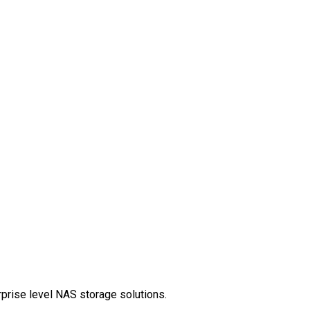
rprise level NAS storage solutions.