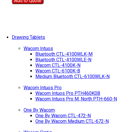
Add to Quote
Drawing Tablets
Wacom Intuos
Bluetooth CTL-4100WLK-M
Bluetooth CTL-4100WLE-N
Wacom CTL-4100K-N
Wacom CTL-6100K-B
Medium Bluetooth CTL-6100WLK-N
Wacom Intuos Pro
Wacom Intuos Pro PTH460K0B
Wacom Intuos Pro M. North PTH-660-N
One By Wacom
One By Wacom CTL-472-N
One By Wacom Medium CTL-672-N