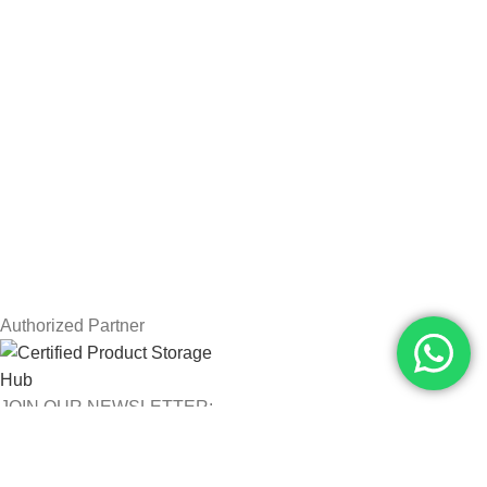
Drawing Tablets
USEFUL LINKS
Privacy Policy
Returns
Terms & Conditions
Contact Us
Latest News
Our Sitemap
Authorized Partner
JOIN OUR NEWSLETTER:
Will be used in accordance with our Privacy Policy