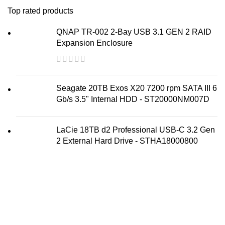
Top rated products
QNAP TR-002 2-Bay USB 3.1 GEN 2 RAID
Expansion Enclosure
Seagate 20TB Exos X20 7200 rpm SATA III 6
Gb/s 3.5" Internal HDD - ST20000NM007D
LaCie 18TB d2 Professional USB-C 3.2 Gen
2 External Hard Drive - STHA18000800