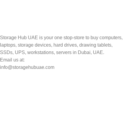
Storage Hub UAE is your one stop-store to buy computers,
laptops, storage devices, hard drives, drawing tablets,
SSDs, UPS, workstations, servers in Dubai, UAE.
Email us at:
info@storagehubuae.com
Top Categories
Laptops
Top Selling
NAS Storage Devices
Hard Drives
Servers
Workstations