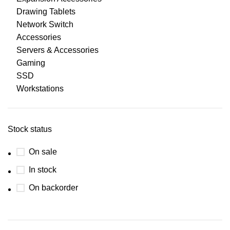
Drawing Tablets
Network Switch
Accessories
Servers & Accessories
Gaming
SSD
Workstations
Stock status
On sale
In stock
On backorder