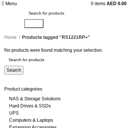
Menu
0
items
AED
0.00
Search
Home
Products tagged “RS1221RP+”
No products were found matching your selection.
Search
Product categories
NAS & Storage Solutions
Hard Drives & SSDs
UPS
Computers & Laptops
Expansion Accessories