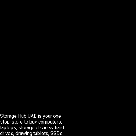
Storage Hub UAE is your one
stop-store to buy computers,
laptops, storage devices, hard
drives, drawing tablets, SSDs,