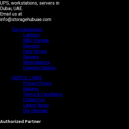
UPS, workstations, servers in
Dubai, UAE.
Email us at:
info@storagehubuae.com
Top Categories
Laptops
NAS Storage
Devices
Hard Drives
Servers
Workstations
Drawing Tablets
USEFUL LINKS
Privacy Policy
Returns
Terms & Conditions
Contact Us
Latest News
Our Sitemap
Authorized Partner