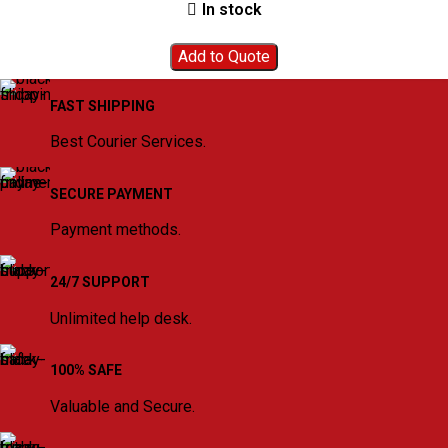
In stock
Add to Quote
FAST SHIPPING
Best Courier Services.
SECURE PAYMENT
Payment methods.
24/7 SUPPORT
Unlimited help desk.
100% SAFE
Valuable and Secure.