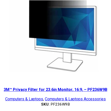
3M™ Privacy Filter for 23.6in Monitor, 16:9, – PF236W9B
Computers & Laptops
,
Computers & Laptops Accessories
SKU:
PF236W9B