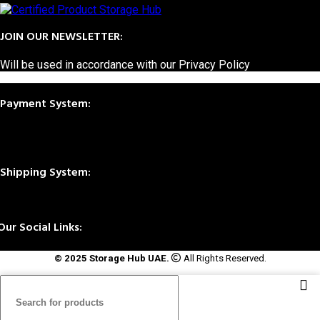
JOIN OUR NEWSLETTER:
Will be used in accordance with our Privacy Policy
Payment System:
Shipping System:
Our Social Links:
© 2025 Storage Hub UAE.
All Rights Reserved.