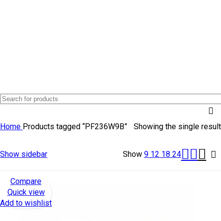
TOP SELLING
Home
Products tagged “PF236W9B”
Showing the single result
Show sidebar
Show
9
12
18
24
Compare
Quick view
Add to wishlist