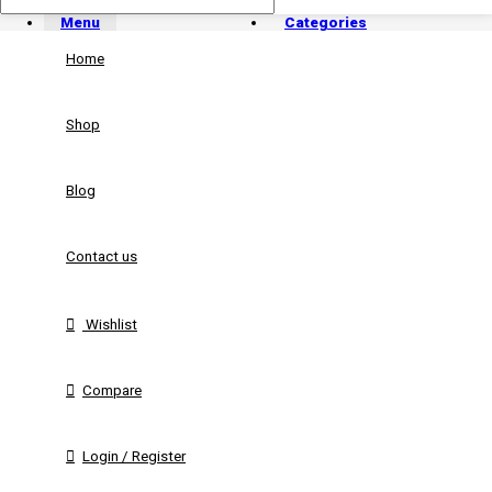
Menu
Categories
Home
Shop
Blog
Contact us
Wishlist
Compare
Login / Register