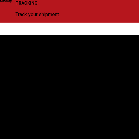
TRACKING
Track your shipment.