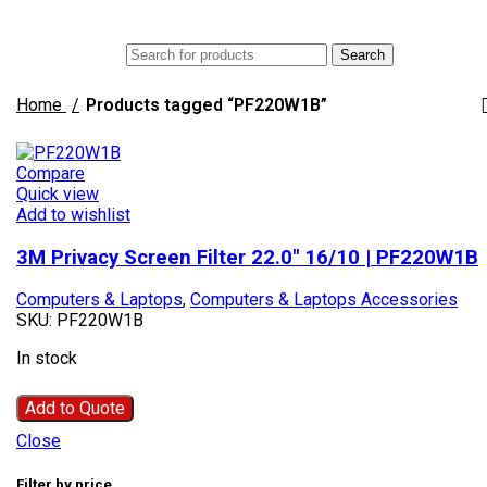
Menu
AED
Search
Home
Products tagged “PF220W1B”
Compare
Quick view
Add to wishlist
3M Privacy Screen Filter 22.0″ 16/10 | PF220W1B
Computers & Laptops
,
Computers & Laptops Accessories
SKU:
PF220W1B
In stock
Add to Quote
Close
Filter by price