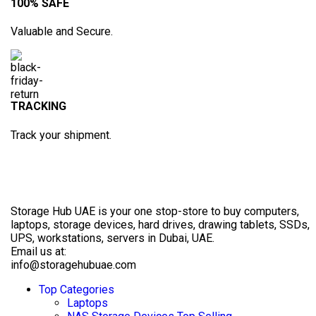
100% SAFE
Valuable and Secure.
TRACKING
Track your shipment.
Storage Hub UAE is your one stop-store to buy computers,
laptops, storage devices, hard drives, drawing tablets, SSDs,
UPS, workstations, servers in Dubai, UAE.
Email us at:
info@storagehubuae.com
Top Categories
Laptops