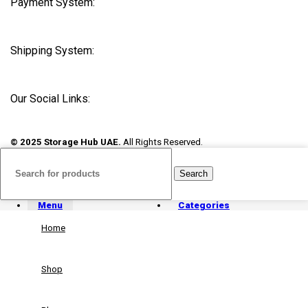
Payment System:
Shipping System:
Our Social Links:
© 2025 Storage Hub UAE.
All Rights Reserved.
Search
Menu
Categories
Home
Shop