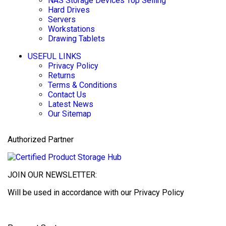
NAS Storage Devices
Top Selling
Hard Drives
Servers
Workstations
Drawing Tablets
USEFUL LINKS
Privacy Policy
Returns
Terms & Conditions
Contact Us
Latest News
Our Sitemap
Authorized Partner
JOIN OUR NEWSLETTER:
Will be used in accordance with our Privacy Policy