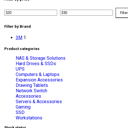
Filter
Filter by Brand
3M
1
Product categories
NAS & Storage Solutions
Hard Drives & SSDs
UPS
Computers & Laptops
Expansion Accessories
Drawing Tablets
Network Switch
Accessories
Servers & Accessories
Gaming
SSD
Workstations
Stock status