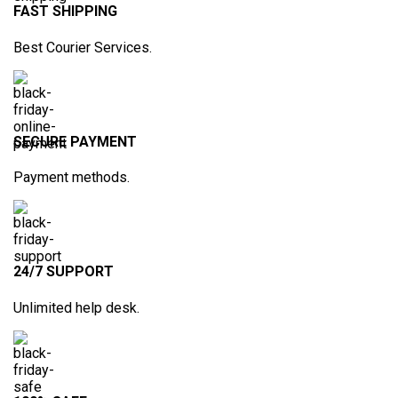
FAST SHIPPING
Best Courier Services.
SECURE PAYMENT
Payment methods.
24/7 SUPPORT
Unlimited help desk.