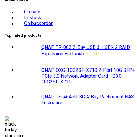
On sale
In stock
On backorder
Top rated products
QNAP TR-002 2-Bay USB 3.1 GEN 2 RAID
Expansion Enclosure
QNAP QXG-10G2SF-X710 2-Port 10G SFP+
PCIe 3.0 Network Adapter Card - QXG-
10G2SF-X710
QNAP TS-464eU-8G 4-Bay Rackmount NAS
Enclosure