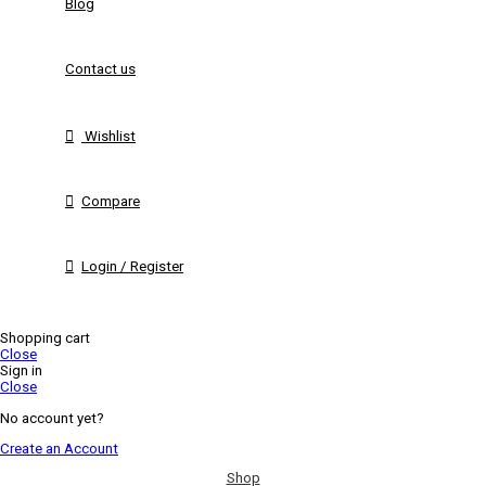
Blog
Contact us
Wishlist
Compare
Login / Register
Shopping cart
Close
Sign in
Close
No account yet?
Create an Account
Shop