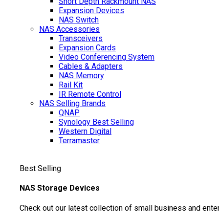
Short Depth Rackmount NAS
Expansion Devices
NAS Switch
NAS Accessories
Transceivers
Expansion Cards
Video Conferencing System
Cables & Adapters
NAS Memory
Rail Kit
IR Remote Control
NAS Selling Brands
QNAP
Synology
Best Selling
Western Digital
Terramaster
Best Selling
NAS Storage Devices
Check out our latest collection of small business and ente