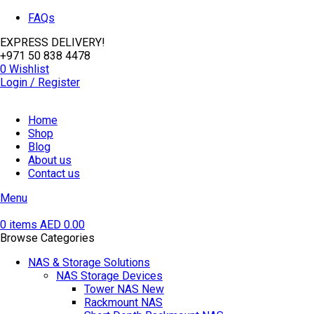
FAQs
EXPRESS DELIVERY!
+971 50 838 4478
0
Wishlist
Login / Register
Home
Shop
Blog
About us
Contact us
Menu
0
items
AED
0.00
Browse Categories
NAS & Storage Solutions
NAS Storage Devices
Tower NAS
New
Rackmount NAS