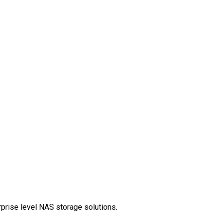
rprise level NAS storage solutions.