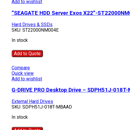
Add to wishlist
“SEAGATE HDD Server Exos X22”-ST22000NM
Hard Drives & SSDs
SKU:
ST22000NM004E
In stock
Add to Quote
Compare
Quick view
Add to wishlist
G-DRIVE PRO Desktop Drive – SDPH51J-018T
External Hard Drives
SKU:
SDPH51J-018T-MBAAD
In stock