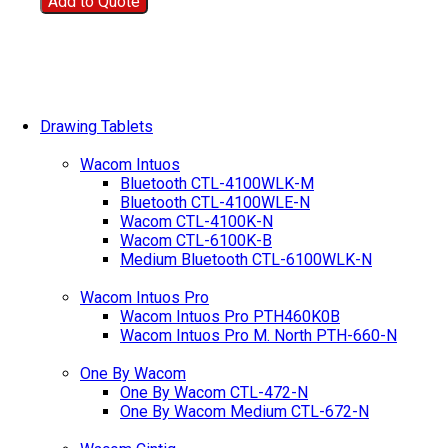
Add to Quote
Drawing Tablets
Wacom Intuos
Bluetooth CTL-4100WLK-M
Bluetooth CTL-4100WLE-N
Wacom CTL-4100K-N
Wacom CTL-6100K-B
Medium Bluetooth CTL-6100WLK-N
Wacom Intuos Pro
Wacom Intuos Pro PTH460K0B
Wacom Intuos Pro M. North PTH-660-N
One By Wacom
One By Wacom CTL-472-N
One By Wacom Medium CTL-672-N