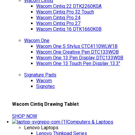
Wacom Cintiq
Wacom Cintiq 22 DTK2260K0A
Wacom Cintiq Pro 32 Touch
Wacom Cintiq Pro 24
Wacom Cintiq Pro 27
Wacom Cintiq 16 DTK1660K0B
Wacom One
Wacom One S Stylus CTC4110WLW1B
Wacom One Creative Pen DTC133WOB
Wacom One 13 Pen Display DTC133W0B
Wacom One 13 Touch Pen Display 13.3"
Signature Pads
Wacom
Signotec
Wacom Cintiq Drawing Tablet
SHOP NOW
Computers & Laptops
Lenovo Laptops
Lenovo Thinkpad Series