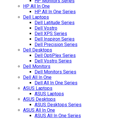
HP Monitors Series
HP All In One
HP All In One Series
Dell Laptops
Dell Latitude Series
Dell Vostro
Dell XPS Series
Dell Inspiron Series
Dell Precision Series
Dell Desktops
Dell OptiPlex Series
Dell Vostro Series
Dell Monitors
Dell Monitors Series
Dell All In One
Dell All In One Series
ASUS Laptops
ASUS Laptops
ASUS Desktops
ASUS Desktops Series
ASUS All In One
ASUS All In One Series