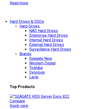
Read more
Hard Drives & SSDs
Hard Drives
NAS Hard Drives
Enterprise Hard Drives
Internal Hard Drives
External Hard Drives
Surveillance Hard Drives
Brands
Seagate
New
Western Digital
Toshiba
Synology
Lacie
Top Products
Compare
Quick view