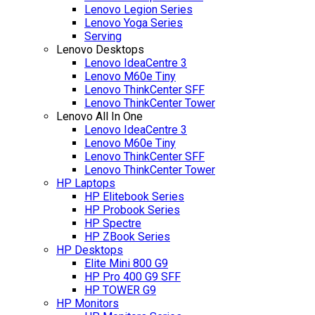
Lenovo Legion Series
Lenovo Yoga Series
Serving
Lenovo Desktops
Lenovo IdeaCentre 3
Lenovo M60e Tiny
Lenovo ThinkCenter SFF
Lenovo ThinkCenter Tower
Lenovo All In One
Lenovo IdeaCentre 3
Lenovo M60e Tiny
Lenovo ThinkCenter SFF
Lenovo ThinkCenter Tower
HP Laptops
HP Elitebook Series
HP Probook Series
HP Spectre
HP ZBook Series
HP Desktops
Elite Mini 800 G9
HP Pro 400 G9 SFF
HP TOWER G9
HP Monitors