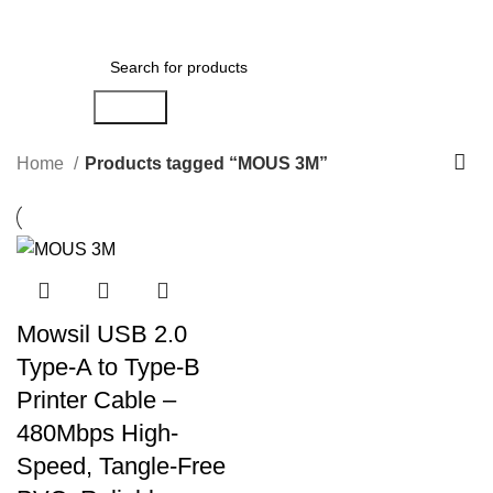
Menu
AED
0.00
Search
Home
Products tagged “MOUS 3M”
Mowsil USB 2.0
Type-A to Type-B
Printer Cable –
480Mbps High-
Speed, Tangle-Free