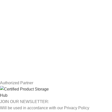
Workstations
Drawing Tablets
USEFUL LINKS
Privacy Policy
Returns
Terms & Conditions
Contact Us
Latest News
Our Sitemap
Authorized Partner
JOIN OUR NEWSLETTER:
Will be used in accordance with our Privacy Policy