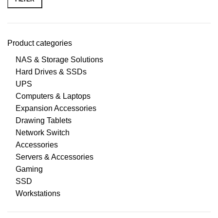
Product categories
NAS & Storage Solutions
Hard Drives & SSDs
UPS
Computers & Laptops
Expansion Accessories
Drawing Tablets
Network Switch
Accessories
Servers & Accessories
Gaming
SSD
Workstations