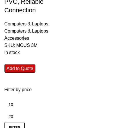
PVC, Reliable
Connection
Computers & Laptops
,
Computers & Laptops
Accessories
SKU:
MOUS 3M
In stock
Add to Quote
Filter by price
FILTER