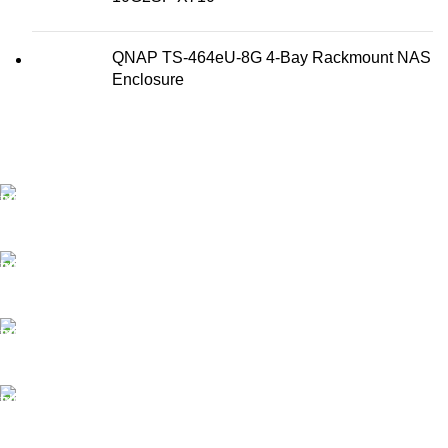
QNAP TS-464eU-8G 4-Bay Rackmount NAS
Enclosure
FAST SHIPPING
Best Courier Services.
SECURE PAYMENT
Payment methods.
24/7 SUPPORT
Unlimited help desk.
100% SAFE
Valuable and Secure.