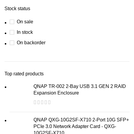
Stock status
On sale
In stock
On backorder
Top rated products
QNAP TR-002 2-Bay USB 3.1 GEN 2 RAID
Expansion Enclosure
QNAP QXG-10G2SF-X710 2-Port 10G SFP+
PCIe 3.0 Network Adapter Card - QXG-
10G2SF-X710