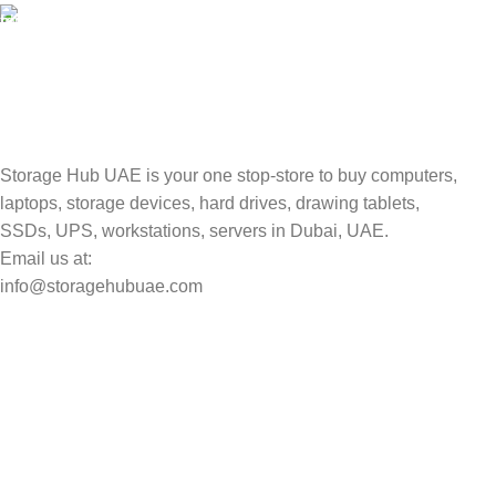
TRACKING
Track your shipment.
Storage Hub UAE is your one stop-store to buy computers,
laptops, storage devices, hard drives, drawing tablets,
SSDs, UPS, workstations, servers in Dubai, UAE.
Email us at:
info@storagehubuae.com
Top Categories
Laptops
Top Selling
NAS Storage Devices
Hard Drives
Servers