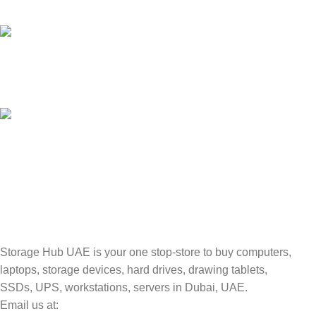
Unlimited help desk.
100% SAFE
Valuable and Secure.
TRACKING
Track your shipment.
Storage Hub UAE is your one stop-store to buy computers,
laptops, storage devices, hard drives, drawing tablets,
SSDs, UPS, workstations, servers in Dubai, UAE.
Email us at: