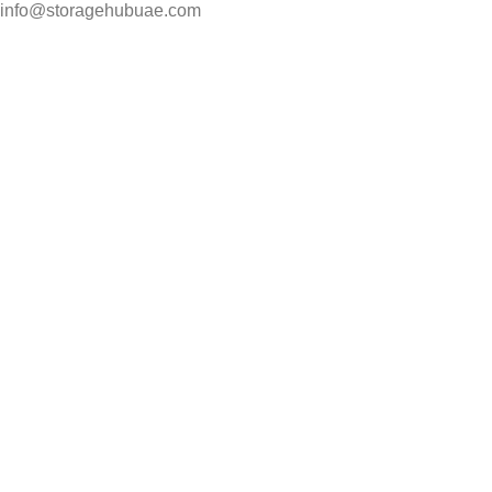
info@storagehubuae.com
Top Categories
Laptops
Top Selling
NAS Storage Devices
Hard Drives
Servers
Workstations
Drawing Tablets
USEFUL LINKS
Privacy Policy
Returns
Terms & Conditions
Contact Us