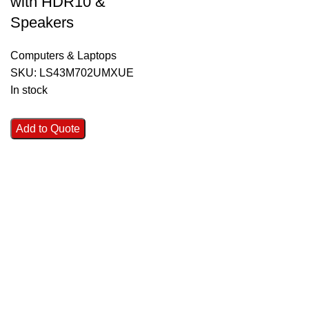
with HDR10 &
Speakers
Computers & Laptops
SKU:
LS43M702UMXUE
In stock
Add to Quote