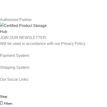
Latest News
Our Sitemap
Authorized Partner
JOIN OUR NEWSLETTER:
Will be used in accordance with our Privacy Policy
Payment System:
Shipping System:
Our Social Links:
© 2025 Storage Hub UAE.
All Rights Reserved.
Shop
Filters