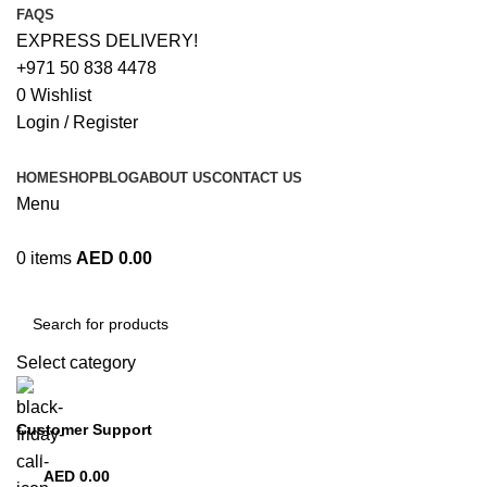
FAQS
EXPRESS DELIVERY!
+971 50 838 4478
0
Wishlist
Login / Register
HOME
SHOP
BLOG
ABOUT US
CONTACT US
Menu
0
items
AED
0.00
Browse Categories
Select category
Customer Support
+971 50 838 4478
AED
0.00