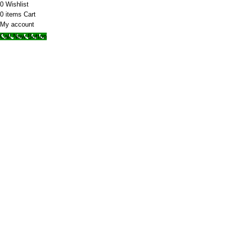
0
Wishlist
0
items
Cart
My account
Call Now Button