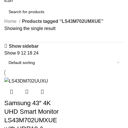
0
items
Home
Products tagged “LS43M702UMXUE”
Showing the single result
Show sidebar
Show
9
12
18
24
Samsung 43″ 4K
UHD Smart Monitor
LS43M702UMXUE