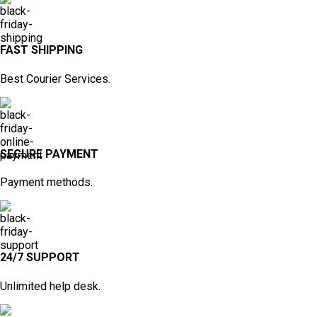
FAST SHIPPING
Best Courier Services.
SECURE PAYMENT
Payment methods.
24/7 SUPPORT
Unlimited help desk.