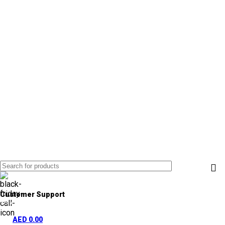
Customer Support
+971 50 838 4478
AED
0.00