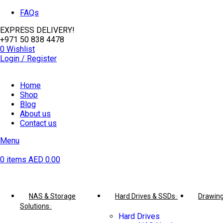
FAQs
EXPRESS DELIVERY!
+971 50 838 4478
0
Wishlist
Login / Register
Home
Shop
Blog
About us
Contact us
Menu
0
items
AED
0.00
Browse Categories
NAS & Storage
Hard Drives & SSDs
Drawing
Solutions
Hard Drives