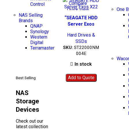
Compare
Control
One 
Quick view
NAS Selling
Add to wishlist
BEST SELLING
“SEAGATE HDD
Brands
Server Exos
QNAP
X22”-
Synology
Hard Drives &
ST22000NM004E
Western
SSDs
Digital
SKU:
ST22000NM
Terramaster
004E
Wacom
In stock
Add to Quote
Best Selling
NAS
Storage
Devices
Check out our
latest collection