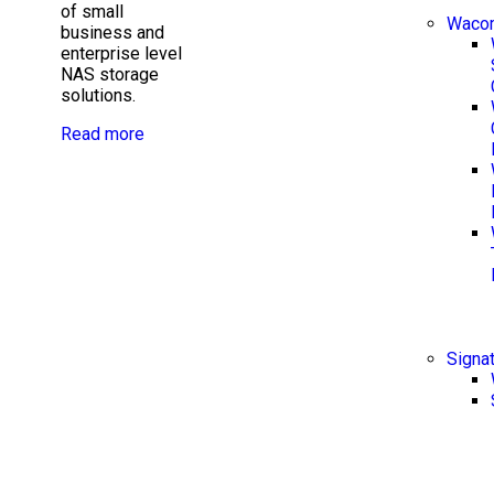
of small
Waco
business and
enterprise level
NAS storage
solutions.
Read more
Signa