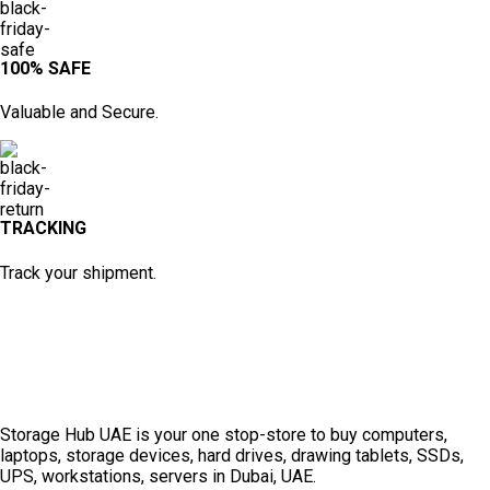
100% SAFE
Valuable and Secure.
TRACKING
Track your shipment.
Storage Hub UAE is your one stop-store to buy computers,
laptops, storage devices, hard drives, drawing tablets, SSDs,
UPS, workstations, servers in Dubai, UAE.