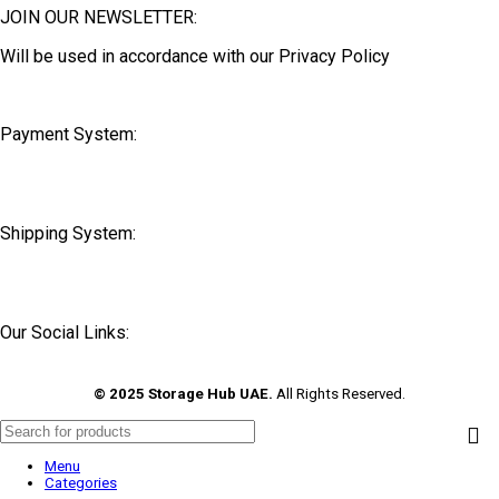
JOIN OUR NEWSLETTER:
Will be used in accordance with our Privacy Policy
Payment System:
Shipping System:
Our Social Links:
© 2025 Storage Hub UAE.
All Rights Reserved.
Menu
Categories