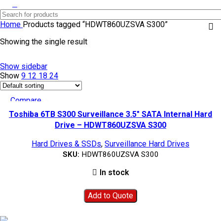
0
items
Home
Products tagged “HDWT860UZSVA S300”
Showing the single result
Show sidebar
Show
9
12
18
24
Compare
Quick view
Toshiba 6TB S300 Surveillance 3.5″ SATA Internal Hard
Add to wishlist
Drive – HDWT860UZSVA S300
Hard Drives & SSDs
,
Surveillance Hard Drives
SKU:
HDWT860UZSVA S300
In stock
Add to Quote