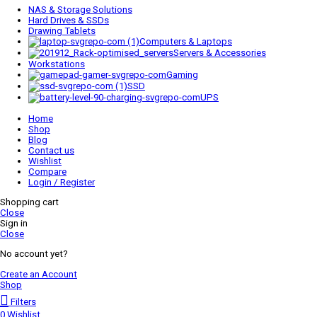
NAS & Storage Solutions
Hard Drives & SSDs
Drawing Tablets
Computers & Laptops
Servers & Accessories
Workstations
Gaming
SSD
UPS
Home
Shop
Blog
Contact us
Wishlist
Compare
Login / Register
Shopping cart
Close
Sign in
Close
No account yet?
Create an Account
Shop
Filters
0
Wishlist