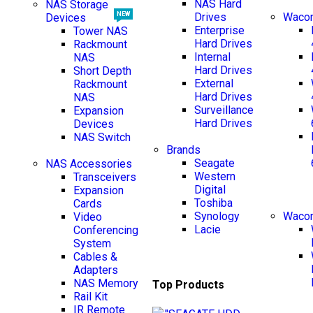
NAS Hard
NAS Storage
Drives
Wacom
NEW
Devices
Enterprise
Tower NAS
Hard Drives
Rackmount
Internal
NAS
Hard Drives
Short Depth
External
Rackmount
Hard Drives
NAS
Surveillance
Expansion
Hard Drives
Devices
NAS Switch
Brands
NEW
Seagate
NAS Accessories
Western
Transceivers
Digital
Expansion
Toshiba
Cards
Synology
Wacom
Video
Lacie
Conferencing
System
Cables &
Adapters
NAS Memory
Top Products
Rail Kit
IR Remote