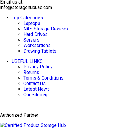
Email us at:
info@storagehubuae.com
Top Categories
TOP SELLING
Laptops
NAS Storage Devices
Hard Drives
Servers
Workstations
Drawing Tablets
USEFUL LINKS
Privacy Policy
Returns
Terms & Conditions
Contact Us
Latest News
Our Sitemap
Authorized Partner