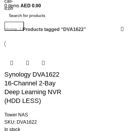
0
items
AED
0.00
Search
Home
Products tagged “DVA1622”
Synology DVA1622
16-Channel 2-Bay
Deep Learning NVR
(HDD LESS)
Tower NAS
SKU:
DVA1622
In stock