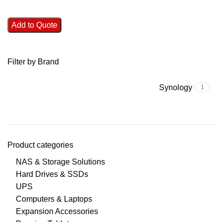
Add to Quote
Filter by Brand
Synology
1
Product categories
NAS & Storage Solutions
Hard Drives & SSDs
UPS
Computers & Laptops
Expansion Accessories