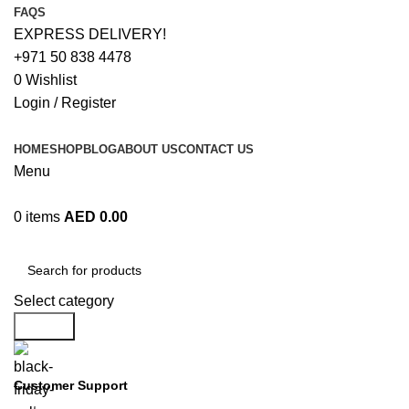
FAQS
EXPRESS DELIVERY!
+971 50 838 4478
0
Wishlist
Login / Register
HOME
SHOP
BLOG
ABOUT US
CONTACT US
Menu
0
items
AED
0.00
Browse Categories
Select category
Search
Customer Support
+971 50 838 4478