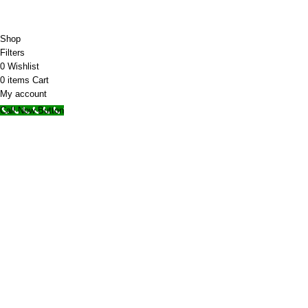
© 2025 Storage Hub UAE.
All Rights Reserved.
Shop
Filters
0
Wishlist
0
items
Cart
My account
Call Now Button