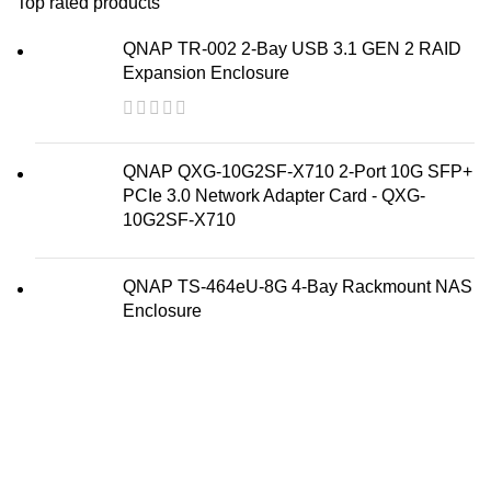
Top rated products
QNAP TR-002 2-Bay USB 3.1 GEN 2 RAID
Expansion Enclosure
QNAP QXG-10G2SF-X710 2-Port 10G SFP+
PCIe 3.0 Network Adapter Card - QXG-
10G2SF-X710
QNAP TS-464eU-8G 4-Bay Rackmount NAS
Enclosure