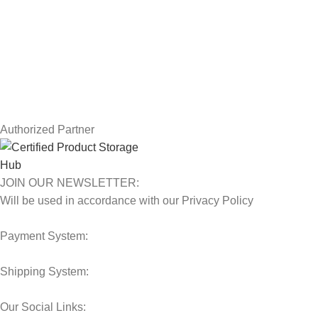
Returns
Terms & Conditions
Contact Us
Latest News
Our Sitemap
Authorized Partner
JOIN OUR NEWSLETTER:
Will be used in accordance with our Privacy Policy
Payment System:
Shipping System:
Our Social Links: