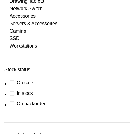
Drawing Tablets
Network Switch
Accessories
Servers & Accessories
Gaming
SSD
Workstations
Stock status
On sale
In stock
On backorder