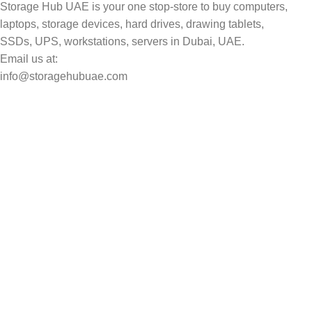
Storage Hub UAE is your one stop-store to buy computers,
laptops, storage devices, hard drives, drawing tablets,
SSDs, UPS, workstations, servers in Dubai, UAE.
Email us at:
info@storagehubuae.com
Top Categories
Laptops
Top Selling
NAS Storage Devices
Hard Drives
Servers
Workstations
Drawing Tablets
USEFUL LINKS
Privacy Policy