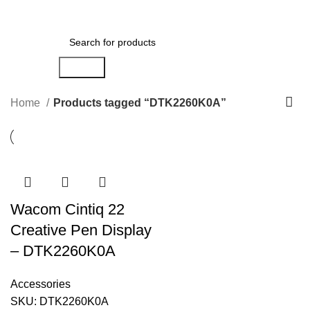
Menu
AED
0.00
Search
Home
Products tagged “DTK2260K0A”
Wacom Cintiq 22
Creative Pen Display
– DTK2260K0A
Accessories
SKU:
DTK2260K0A