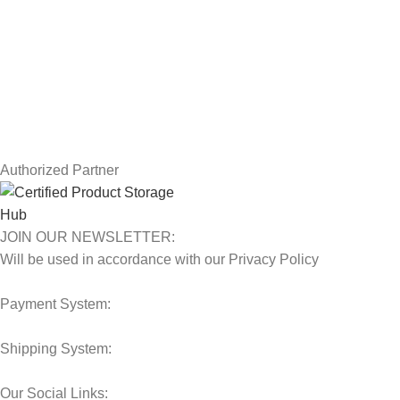
Returns
Terms & Conditions
Contact Us
Latest News
Our Sitemap
Authorized Partner
JOIN OUR NEWSLETTER:
Will be used in accordance with our Privacy Policy
Payment System:
Shipping System:
Our Social Links: