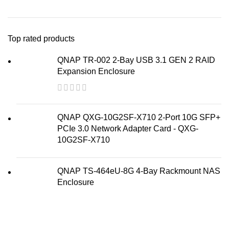
Top rated products
QNAP TR-002 2-Bay USB 3.1 GEN 2 RAID
Expansion Enclosure
QNAP QXG-10G2SF-X710 2-Port 10G SFP+
PCIe 3.0 Network Adapter Card - QXG-
10G2SF-X710
QNAP TS-464eU-8G 4-Bay Rackmount NAS
Enclosure