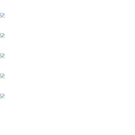
FAST SHIPPING
Best Courier Services.
SECURE PAYMENT
Payment methods.
24/7 SUPPORT
Unlimited help desk.
100% SAFE
Valuable and Secure.
TRACKING
Track your shipment.