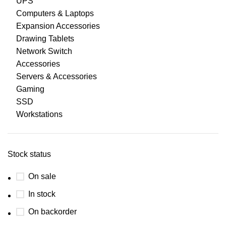
UPS
Computers & Laptops
Expansion Accessories
Drawing Tablets
Network Switch
Accessories
Servers & Accessories
Gaming
SSD
Workstations
Stock status
On sale
In stock
On backorder