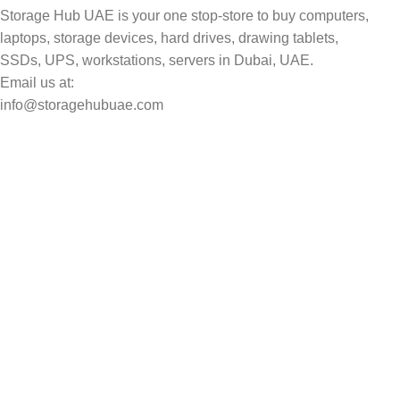
Storage Hub UAE is your one stop-store to buy computers,
laptops, storage devices, hard drives, drawing tablets,
SSDs, UPS, workstations, servers in Dubai, UAE.
Email us at:
info@storagehubuae.com
Top Categories
Laptops
Top Selling
NAS Storage Devices
Hard Drives
Servers
Workstations
Drawing Tablets
USEFUL LINKS
Privacy Policy