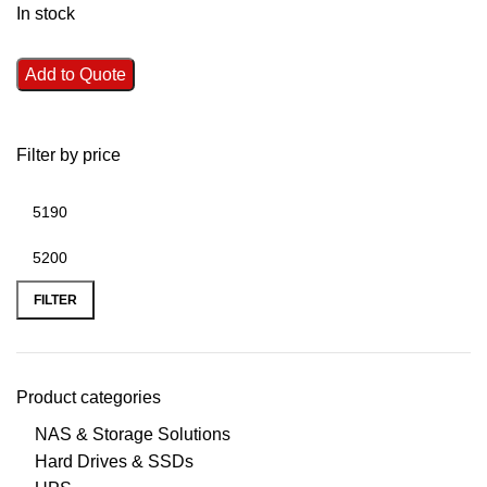
In stock
Add to Quote
Filter by price
FILTER
Product categories
NAS & Storage Solutions
Hard Drives & SSDs