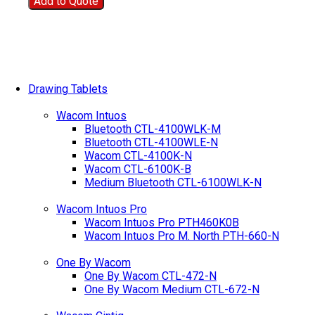
Add to Quote
Drawing Tablets
Wacom Intuos
Bluetooth CTL-4100WLK-M
Bluetooth CTL-4100WLE-N
Wacom CTL-4100K-N
Wacom CTL-6100K-B
Medium Bluetooth CTL-6100WLK-N
Wacom Intuos Pro
Wacom Intuos Pro PTH460K0B
Wacom Intuos Pro M. North PTH-660-N
One By Wacom
One By Wacom CTL-472-N
One By Wacom Medium CTL-672-N