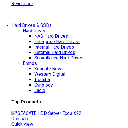
Read more
Hard Drives & SSDs
Hard Drives
NAS Hard Drives
Enterprise Hard Drives
Internal Hard Drives
External Hard Drives
Surveillance Hard Drives
Brands
Seagate
New
Western Digital
Toshiba
Synology
Lacie
Top Products
Compare
Quick view