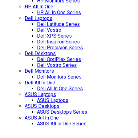
HP Monitors Series
HP All In One
HP All In One Series
Dell Laptops
Dell Latitude Series
Dell Vostro
Dell XPS Series
Dell Inspiron Series
Dell Precision Series
Dell Desktops
Dell OptiPlex Series
Dell Vostro Series
Dell Monitors
Dell Monitors Series
Dell All In One
Dell All In One Series
ASUS Laptops
ASUS Laptops
ASUS Desktops
ASUS Desktops Series
ASUS All In One
ASUS All In One Series