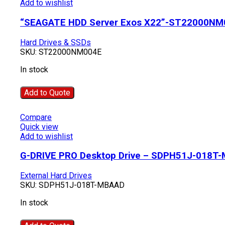
Add to wishlist
“SEAGATE HDD Server Exos X22”-ST22000NM
Hard Drives & SSDs
SKU:
ST22000NM004E
In stock
Add to Quote
Compare
Quick view
Add to wishlist
G-DRIVE PRO Desktop Drive – SDPH51J-018T
External Hard Drives
SKU:
SDPH51J-018T-MBAAD
In stock