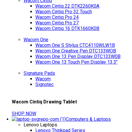
Wacom Cintiq
Wacom Cintiq 22 DTK2260K0A
Wacom Cintiq Pro 32 Touch
Wacom Cintiq Pro 24
Wacom Cintiq Pro 27
Wacom Cintiq 16 DTK1660K0B
Wacom One
Wacom One S Stylus CTC4110WLW1B
Wacom One Creative Pen DTC133WOB
Wacom One 13 Pen Display DTC133W0B
Wacom One 13 Touch Pen Display 13.3"
Signature Pads
Wacom
Signotec
Wacom Cintiq Drawing Tablet
SHOP NOW
Computers & Laptops
Lenovo Laptops
Lenovo Thinkpad Series