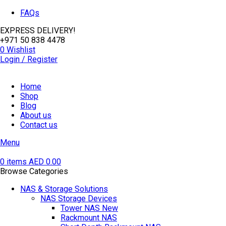
FAQs
EXPRESS DELIVERY!
+971 50 838 4478
0
Wishlist
Login / Register
Home
Shop
Blog
About us
Contact us
Menu
0
items
AED
0.00
Browse Categories
NAS & Storage Solutions
NAS Storage Devices
Tower NAS
New
Rackmount NAS