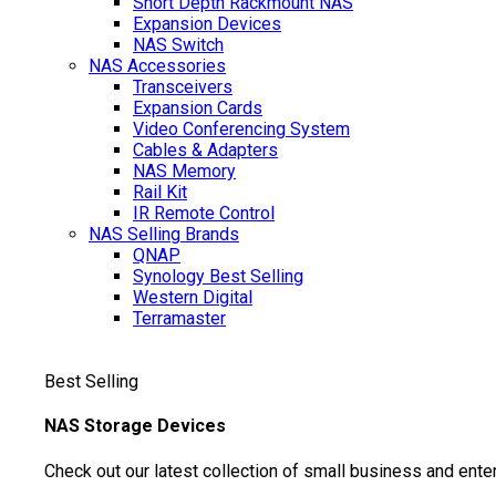
Short Depth Rackmount NAS
Expansion Devices
NAS Switch
NAS Accessories
Transceivers
Expansion Cards
Video Conferencing System
Cables & Adapters
NAS Memory
Rail Kit
IR Remote Control
NAS Selling Brands
QNAP
Synology
Best Selling
Western Digital
Terramaster
Best Selling
NAS Storage Devices
Check out our latest collection of small business and ente