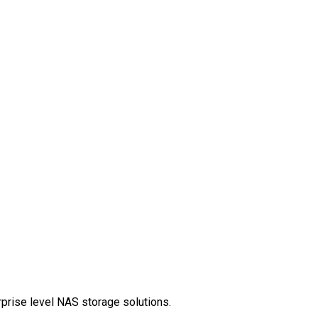
rprise level NAS storage solutions.