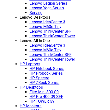
Lenovo Legion Series
Lenovo Yoga Series
Serving
Lenovo Desktops
Lenovo IdeaCentre 3
Lenovo M60e Tiny
Lenovo ThinkCenter SFF
Lenovo ThinkCenter Tower
Lenovo All In One
Lenovo IdeaCentre 3
Lenovo M60e Tiny
Lenovo ThinkCenter SFF
Lenovo ThinkCenter Tower
HP Laptops
HP Elitebook Series
HP Probook Series
HP Spectre
HP ZBook Series
HP Desktops
Elite Mini 800 G9
HP Pro 400 G9 SFF
HP TOWER G9
HP Monitors