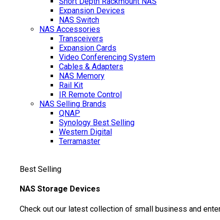
Short Depth Rackmount NAS
Expansion Devices
NAS Switch
NAS Accessories
Transceivers
Expansion Cards
Video Conferencing System
Cables & Adapters
NAS Memory
Rail Kit
IR Remote Control
NAS Selling Brands
QNAP
Synology
Best Selling
Western Digital
Terramaster
Best Selling
NAS Storage Devices
Check out our latest collection of small business and ente