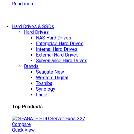
Read more
Hard Drives & SSDs
Hard Drives
NAS Hard Drives
Enterprise Hard Drives
Internal Hard Drives
External Hard Drives
Surveillance Hard Drives
Brands
Seagate
New
Western Digital
Toshiba
Synology
Lacie
Top Products
Compare
Quick view