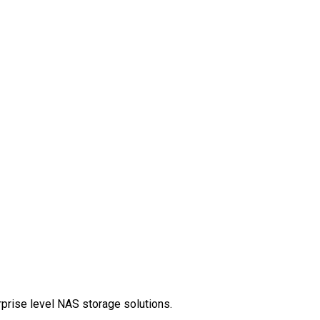
rprise level NAS storage solutions.