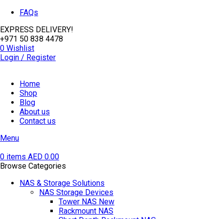
FAQs
EXPRESS DELIVERY!
+971 50 838 4478
0
Wishlist
Login / Register
Home
Shop
Blog
About us
Contact us
Menu
0
items
AED
0.00
Browse Categories
NAS & Storage Solutions
NAS Storage Devices
Tower NAS
New
Rackmount NAS