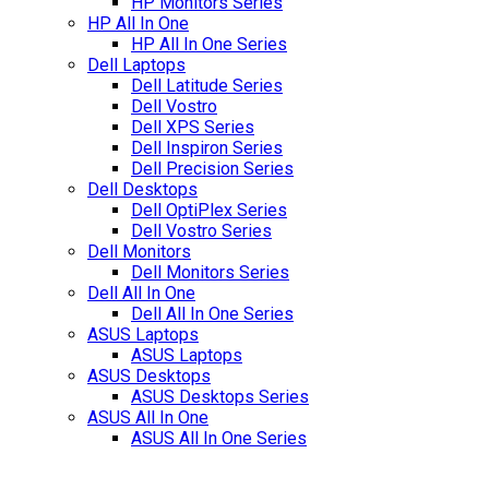
HP Monitors Series
HP All In One
HP All In One Series
Dell Laptops
Dell Latitude Series
Dell Vostro
Dell XPS Series
Dell Inspiron Series
Dell Precision Series
Dell Desktops
Dell OptiPlex Series
Dell Vostro Series
Dell Monitors
Dell Monitors Series
Dell All In One
Dell All In One Series
ASUS Laptops
ASUS Laptops
ASUS Desktops
ASUS Desktops Series
ASUS All In One
ASUS All In One Series