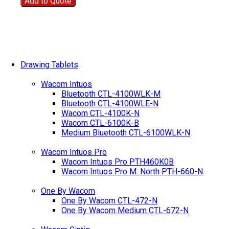
Add to Quote
Drawing Tablets
Wacom Intuos
Bluetooth CTL-4100WLK-M
Bluetooth CTL-4100WLE-N
Wacom CTL-4100K-N
Wacom CTL-6100K-B
Medium Bluetooth CTL-6100WLK-N
Wacom Intuos Pro
Wacom Intuos Pro PTH460K0B
Wacom Intuos Pro M. North PTH-660-N
One By Wacom
One By Wacom CTL-472-N
One By Wacom Medium CTL-672-N