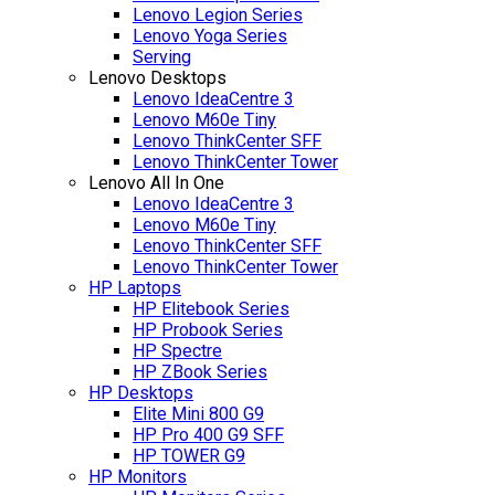
Lenovo Legion Series
Lenovo Yoga Series
Serving
Lenovo Desktops
Lenovo IdeaCentre 3
Lenovo M60e Tiny
Lenovo ThinkCenter SFF
Lenovo ThinkCenter Tower
Lenovo All In One
Lenovo IdeaCentre 3
Lenovo M60e Tiny
Lenovo ThinkCenter SFF
Lenovo ThinkCenter Tower
HP Laptops
HP Elitebook Series
HP Probook Series
HP Spectre
HP ZBook Series
HP Desktops
Elite Mini 800 G9
HP Pro 400 G9 SFF
HP TOWER G9
HP Monitors