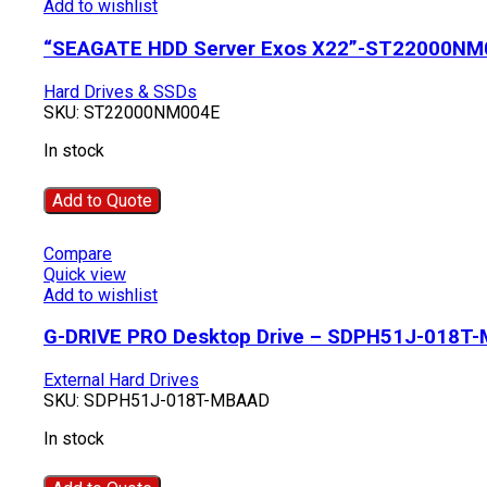
Add to wishlist
“SEAGATE HDD Server Exos X22”-ST22000NM
Hard Drives & SSDs
SKU:
ST22000NM004E
In stock
Add to Quote
Compare
Quick view
Add to wishlist
G-DRIVE PRO Desktop Drive – SDPH51J-018T
External Hard Drives
SKU:
SDPH51J-018T-MBAAD
In stock