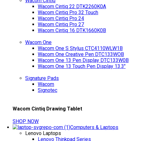
Wacom Cintiq
Wacom Cintiq 22 DTK2260K0A
Wacom Cintiq Pro 32 Touch
Wacom Cintiq Pro 24
Wacom Cintiq Pro 27
Wacom Cintiq 16 DTK1660K0B
Wacom One
Wacom One S Stylus CTC4110WLW1B
Wacom One Creative Pen DTC133WOB
Wacom One 13 Pen Display DTC133W0B
Wacom One 13 Touch Pen Display 13.3"
Signature Pads
Wacom
Signotec
Wacom Cintiq Drawing Tablet
SHOP NOW
Computers & Laptops
Lenovo Laptops
Lenovo Thinkpad Series