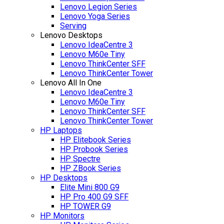
Lenovo Legion Series
Lenovo Yoga Series
Serving
Lenovo Desktops
Lenovo IdeaCentre 3
Lenovo M60e Tiny
Lenovo ThinkCenter SFF
Lenovo ThinkCenter Tower
Lenovo All In One
Lenovo IdeaCentre 3
Lenovo M60e Tiny
Lenovo ThinkCenter SFF
Lenovo ThinkCenter Tower
HP Laptops
HP Elitebook Series
HP Probook Series
HP Spectre
HP ZBook Series
HP Desktops
Elite Mini 800 G9
HP Pro 400 G9 SFF
HP TOWER G9
HP Monitors