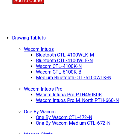
Add to Quote
Drawing Tablets
Wacom Intuos
Bluetooth CTL-4100WLK-M
Bluetooth CTL-4100WLE-N
Wacom CTL-4100K-N
Wacom CTL-6100K-B
Medium Bluetooth CTL-6100WLK-N
Wacom Intuos Pro
Wacom Intuos Pro PTH460K0B
Wacom Intuos Pro M. North PTH-660-N
One By Wacom
One By Wacom CTL-472-N
One By Wacom Medium CTL-672-N