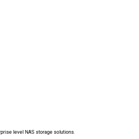
rprise level NAS storage solutions.