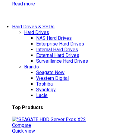
Read more
Hard Drives & SSDs
Hard Drives
NAS Hard Drives
Enterprise Hard Drives
Internal Hard Drives
External Hard Drives
Surveillance Hard Drives
Brands
Seagate
New
Western Digital
Toshiba
Synology
Lacie
Top Products
Compare
Quick view