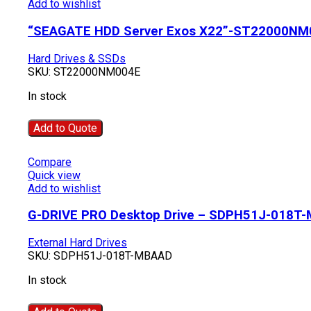
Add to wishlist
“SEAGATE HDD Server Exos X22”-ST22000NM
Hard Drives & SSDs
SKU:
ST22000NM004E
In stock
Add to Quote
Compare
Quick view
Add to wishlist
G-DRIVE PRO Desktop Drive – SDPH51J-018T
External Hard Drives
SKU:
SDPH51J-018T-MBAAD
In stock