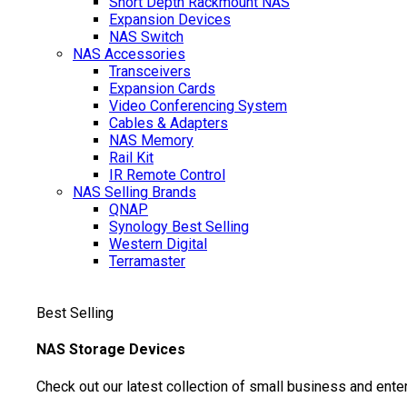
Short Depth Rackmount NAS
Expansion Devices
NAS Switch
NAS Accessories
Transceivers
Expansion Cards
Video Conferencing System
Cables & Adapters
NAS Memory
Rail Kit
IR Remote Control
NAS Selling Brands
QNAP
Synology
Best Selling
Western Digital
Terramaster
Best Selling
NAS Storage Devices
Check out our latest collection of small business and ente