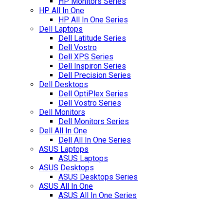
HP Monitors Series
HP All In One
HP All In One Series
Dell Laptops
Dell Latitude Series
Dell Vostro
Dell XPS Series
Dell Inspiron Series
Dell Precision Series
Dell Desktops
Dell OptiPlex Series
Dell Vostro Series
Dell Monitors
Dell Monitors Series
Dell All In One
Dell All In One Series
ASUS Laptops
ASUS Laptops
ASUS Desktops
ASUS Desktops Series
ASUS All In One
ASUS All In One Series