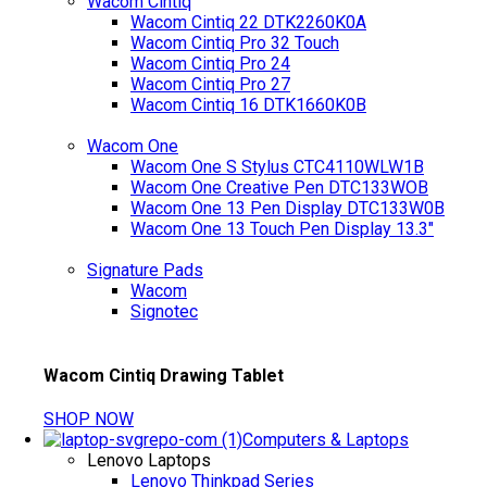
Wacom Cintiq
Wacom Cintiq 22 DTK2260K0A
Wacom Cintiq Pro 32 Touch
Wacom Cintiq Pro 24
Wacom Cintiq Pro 27
Wacom Cintiq 16 DTK1660K0B
Wacom One
Wacom One S Stylus CTC4110WLW1B
Wacom One Creative Pen DTC133WOB
Wacom One 13 Pen Display DTC133W0B
Wacom One 13 Touch Pen Display 13.3"
Signature Pads
Wacom
Signotec
Wacom Cintiq Drawing Tablet
SHOP NOW
Computers & Laptops
Lenovo Laptops
Lenovo Thinkpad Series