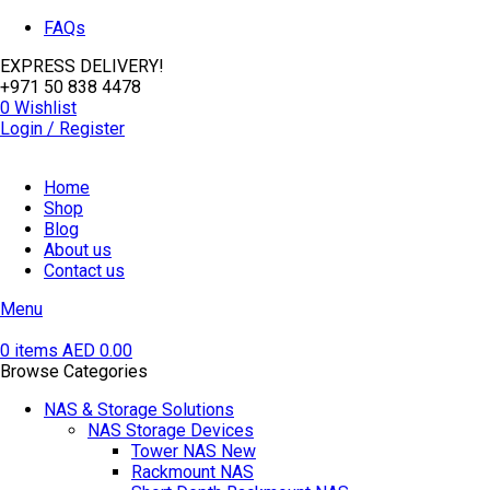
FAQs
EXPRESS DELIVERY!
+971 50 838 4478
0
Wishlist
Login / Register
Home
Shop
Blog
About us
Contact us
Menu
0
items
AED
0.00
Browse Categories
NAS & Storage Solutions
NAS Storage Devices
Tower NAS
New
Rackmount NAS