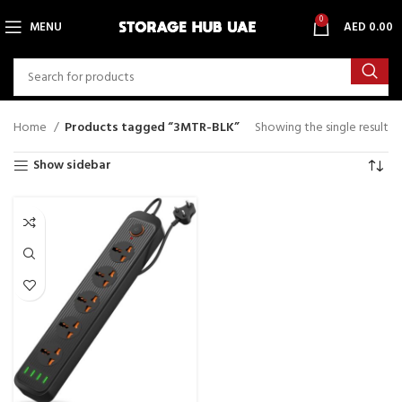
0
MENU
AED
0.00
Home
Products tagged “3MTR-BLK”
Showing the single result
Show sidebar