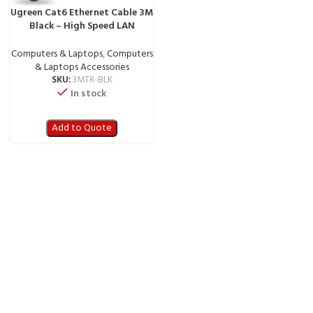
Ugreen Cat6 Ethernet Cable 3M
Black – High Speed LAN
Network Cable (3MTR-BLK)
Computers & Laptops
,
Computers
& Laptops Accessories
SKU:
3MTR-BLK
In stock
Add to Quote