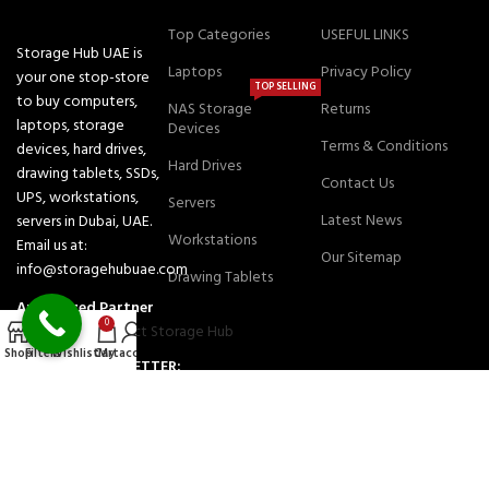
Top Categories
USEFUL LINKS
Storage Hub UAE is
Laptops
Privacy Policy
your one stop-store
TOP SELLING
to buy computers,
NAS Storage
Returns
laptops, storage
Devices
Terms & Conditions
devices, hard drives,
Hard Drives
drawing tablets, SSDs,
Contact Us
UPS, workstations,
Servers
Latest News
servers in Dubai, UAE.
Workstations
Email us at:
Our Sitemap
info@storagehubuae.com
Drawing Tablets
Authorized Partner
0
Shop
Filters
Wishlist
Cart
My account
JOIN OUR NEWSLETTER:
Will be used in accordance with our Privacy Policy
Payment System:
Shipping System: