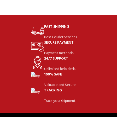
FAST SHIPPING
Best Courier Services.
SECURE PAYMENT
Payment methods.
24/7 SUPPORT
Unlimited help desk.
100% SAFE
Valuable and Secure.
TRACKING
Track your shipment.