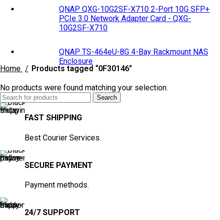
QNAP QXG-10G2SF-X710 2-Port 10G SFP+
PCIe 3.0 Network Adapter Card - QXG-
10G2SF-X710
QNAP TS-464eU-8G 4-Bay Rackmount NAS
Enclosure
Home
Products tagged “0F30146”
No products were found matching your selection.
Search
FAST SHIPPING
Best Courier Services.
SECURE PAYMENT
Payment methods.
24/7 SUPPORT