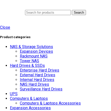
0
Menu
AED
0.0
Search
Close
Product categories
NAS & Storage Solutions
Expansion Devices
Rackmount NAS
Tower NAS
Hard Drives & SSDs
Enterprise Hard Drives
External Hard Drives
Internal Hard Drives
NAS Hard Drives
Surveillance Hard Drives
UPS
Computers & Laptops
Computers & Laptops Accessories
Expansion Accessories