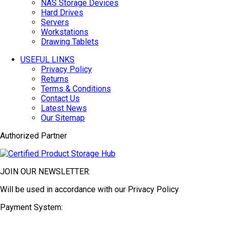
NAS Storage Devices
Hard Drives
Servers
Workstations
Drawing Tablets
USEFUL LINKS
Privacy Policy
Returns
Terms & Conditions
Contact Us
Latest News
Our Sitemap
Authorized Partner
JOIN OUR NEWSLETTER:
Will be used in accordance with our Privacy Policy
Payment System: