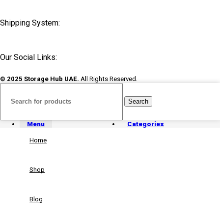
Shipping System:
Our Social Links:
© 2025 Storage Hub UAE.
All Rights Reserved.
Search
Menu
Categories
Home
Shop
Blog