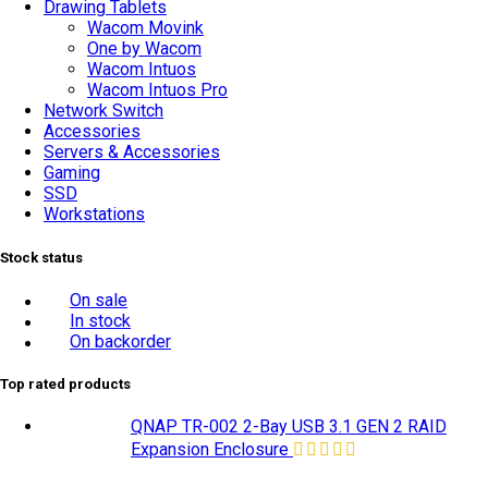
Drawing Tablets
Wacom Movink
One by Wacom
Wacom Intuos
Wacom Intuos Pro
Network Switch
Accessories
Servers & Accessories
Gaming
SSD
Workstations
Stock status
On sale
In stock
On backorder
Top rated products
QNAP TR-002 2-Bay USB 3.1 GEN 2 RAID
Expansion Enclosure