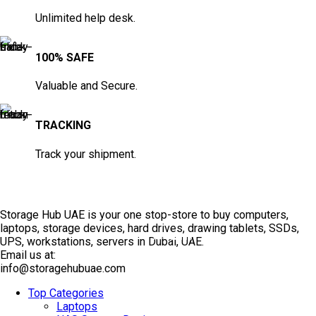
Unlimited help desk.
100% SAFE
Valuable and Secure.
TRACKING
Track your shipment.
Storage Hub UAE is your one stop-store to buy computers,
laptops, storage devices, hard drives, drawing tablets, SSDs,
TOP SELLING
UPS, workstations, servers in Dubai, UAE.
Email us at:
info@storagehubuae.com
Top Categories
Laptops