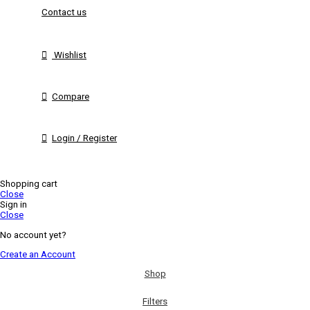
Contact us
Wishlist
Compare
Login / Register
Shopping cart
Close
Sign in
Close
No account yet?
Create an Account
Shop
Filters