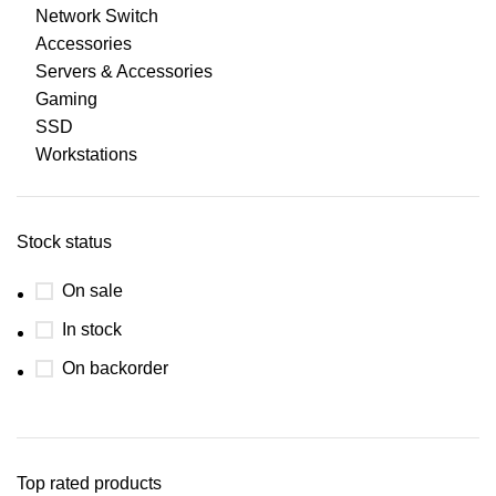
Network Switch
Accessories
Servers & Accessories
Gaming
SSD
Workstations
Stock status
On sale
In stock
On backorder
Top rated products