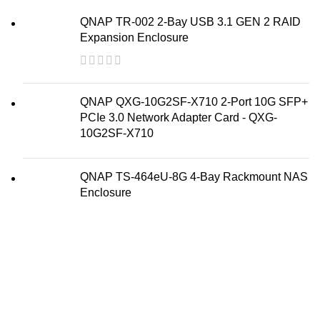
QNAP TR-002 2-Bay USB 3.1 GEN 2 RAID
Expansion Enclosure
QNAP QXG-10G2SF-X710 2-Port 10G SFP+
PCIe 3.0 Network Adapter Card - QXG-
10G2SF-X710
QNAP TS-464eU-8G 4-Bay Rackmount NAS
Enclosure