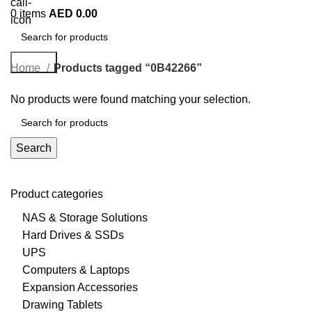
0
items
AED
0.00
Search
Home
Products tagged “0B42266”
No products were found matching your selection.
Search
Product categories
NAS & Storage Solutions
Hard Drives & SSDs
UPS
Computers & Laptops
Expansion Accessories
Drawing Tablets