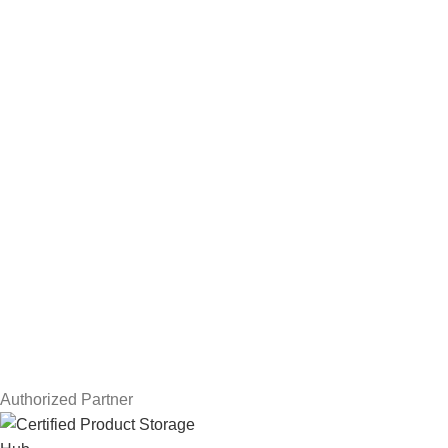
Hard Drives
Servers
Workstations
Drawing Tablets
USEFUL LINKS
Privacy Policy
Returns
Terms & Conditions
Contact Us
Latest News
Our Sitemap
Authorized Partner