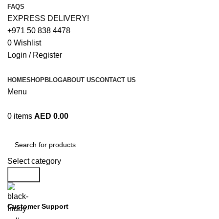
FAQS
EXPRESS DELIVERY!
+971 50 838 4478
0
Wishlist
Login / Register
HOME
SHOP
BLOG
ABOUT US
CONTACT US
Menu
0
items
AED
0.00
Browse Categories
Select category
Search
Customer Support
+971 50 838 4478