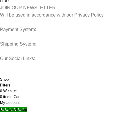
JOIN OUR NEWSLETTER:
Will be used in accordance with our Privacy Policy
Payment System:
Shipping System:
Our Social Links:
© 2025 Storage Hub UAE.
All Rights Reserved.
Shop
Filters
0
Wishlist
0
items
Cart
My account
Call Now Button