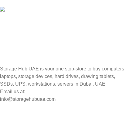
Valuable and Secure.
TRACKING
Track your shipment.
Storage Hub UAE is your one stop-store to buy computers,
laptops, storage devices, hard drives, drawing tablets,
SSDs, UPS, workstations, servers in Dubai, UAE.
Email us at:
info@storagehubuae.com
Top Categories
Laptops
Top Selling
NAS Storage Devices