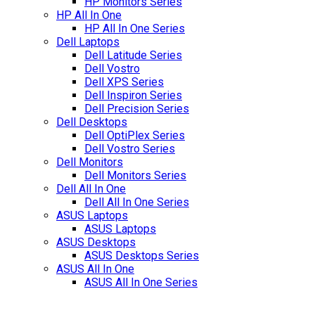
HP Monitors Series
HP All In One
HP All In One Series
Dell Laptops
Dell Latitude Series
Dell Vostro
Dell XPS Series
Dell Inspiron Series
Dell Precision Series
Dell Desktops
Dell OptiPlex Series
Dell Vostro Series
Dell Monitors
Dell Monitors Series
Dell All In One
Dell All In One Series
ASUS Laptops
ASUS Laptops
ASUS Desktops
ASUS Desktops Series
ASUS All In One
ASUS All In One Series