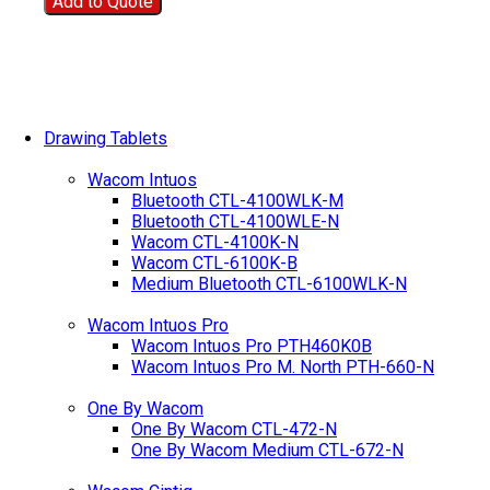
Add to Quote
Drawing Tablets
Wacom Intuos
Bluetooth CTL-4100WLK-M
Bluetooth CTL-4100WLE-N
Wacom CTL-4100K-N
Wacom CTL-6100K-B
Medium Bluetooth CTL-6100WLK-N
Wacom Intuos Pro
Wacom Intuos Pro PTH460K0B
Wacom Intuos Pro M. North PTH-660-N
One By Wacom
One By Wacom CTL-472-N
One By Wacom Medium CTL-672-N