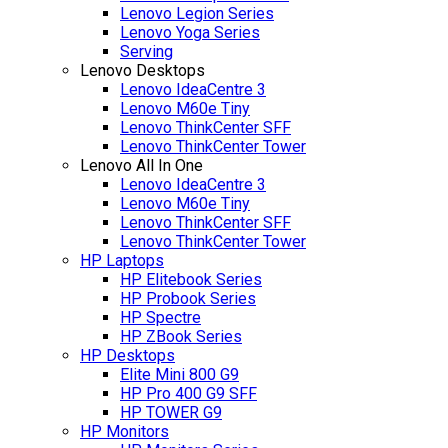
Lenovo Legion Series
Lenovo Yoga Series
Serving
Lenovo Desktops
Lenovo IdeaCentre 3
Lenovo M60e Tiny
Lenovo ThinkCenter SFF
Lenovo ThinkCenter Tower
Lenovo All In One
Lenovo IdeaCentre 3
Lenovo M60e Tiny
Lenovo ThinkCenter SFF
Lenovo ThinkCenter Tower
HP Laptops
HP Elitebook Series
HP Probook Series
HP Spectre
HP ZBook Series
HP Desktops
Elite Mini 800 G9
HP Pro 400 G9 SFF
HP TOWER G9
HP Monitors