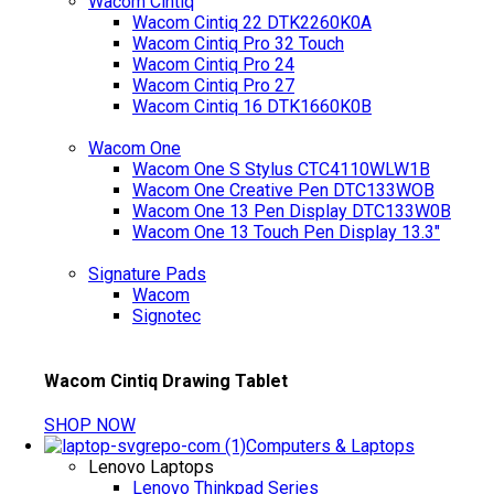
Wacom Cintiq
Wacom Cintiq 22 DTK2260K0A
Wacom Cintiq Pro 32 Touch
Wacom Cintiq Pro 24
Wacom Cintiq Pro 27
Wacom Cintiq 16 DTK1660K0B
Wacom One
Wacom One S Stylus CTC4110WLW1B
Wacom One Creative Pen DTC133WOB
Wacom One 13 Pen Display DTC133W0B
Wacom One 13 Touch Pen Display 13.3"
Signature Pads
Wacom
Signotec
Wacom Cintiq Drawing Tablet
SHOP NOW
Computers & Laptops
Lenovo Laptops
Lenovo Thinkpad Series