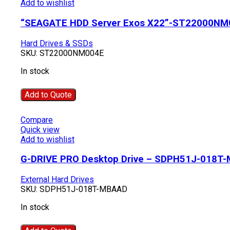
Add to wishlist
“SEAGATE HDD Server Exos X22”-ST22000NM
Hard Drives & SSDs
SKU:
ST22000NM004E
In stock
Add to Quote
Compare
Quick view
Add to wishlist
G-DRIVE PRO Desktop Drive – SDPH51J-018T
External Hard Drives
SKU:
SDPH51J-018T-MBAAD
In stock