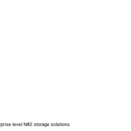
rprise level NAS storage solutions.