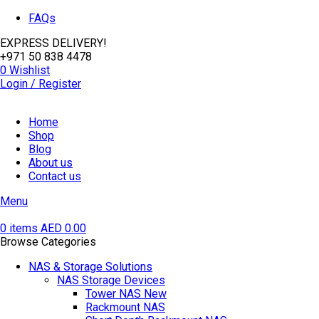
FAQs
EXPRESS DELIVERY!
+971 50 838 4478
0
Wishlist
Login / Register
Home
Shop
Blog
About us
Contact us
Menu
0
items
AED
0.00
Browse Categories
NAS & Storage Solutions
NAS Storage Devices
Tower NAS
New
Rackmount NAS