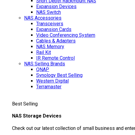
Short Depth Rackmount NAS
Expansion Devices
NAS Switch
NAS Accessories
Transceivers
Expansion Cards
Video Conferencing System
Cables & Adapters
NAS Memory
Rail Kit
IR Remote Control
NAS Selling Brands
QNAP
Synology
Best Selling
Western Digital
Terramaster
Best Selling
NAS Storage Devices
Check out our latest collection of small business and ente