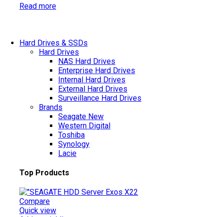
Read more
Hard Drives & SSDs
Hard Drives
NAS Hard Drives
Enterprise Hard Drives
Internal Hard Drives
External Hard Drives
Surveillance Hard Drives
Brands
Seagate
New
Western Digital
Toshiba
Synology
Lacie
Top Products
Compare
Quick view